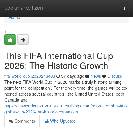
Home
bookmarkcitizen
Togg
navi
Home
1
This FIFA International Cup
2026: The Historic Growth
fifa-world-cup-2026243463
57 days ago
News
Discuss
The next FIFA World Cup in 2026 marks a truly historic turning
point for the competition . For the very time, the games will be co-
hosted across several countries : the United United States, both
Canada and
https://fifaworldcup2026174210.csublogs.com/49643759/this-fifa-
global-cup-2026-the-historic-expansion
Comments
Who Upvoted