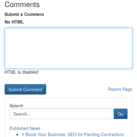
Comments
Submit a Comment
No HTML
HTML is disabled
Report Page
Search
Go
Published News
1
Boost Your Business: SEO for Painting Contractors