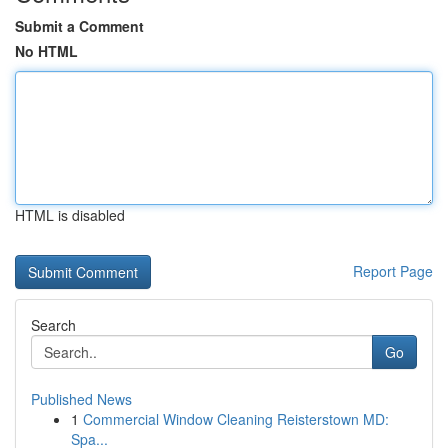
Submit a Comment
No HTML
HTML is disabled
Report Page
Search
Go
Published News
1
Commercial Window Cleaning Reisterstown MD:
Spa...