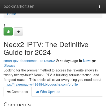
Home
bookmarkcitizen
Togg
navi
Home
1
Neox2 IPTV: The Definitive
Guide for 2024
smart-iptv-abonnement-po139862
56 days ago
News
Discuss
Looking for the premier method to access the favorite shows in
twenty twenty-four? Neox2 IPTV is building serious traction, and
for good reason. This article will cover everything you need about
https://haleemaoiyv496484.bloggosite.com/profile
Comments
Who Upvoted
Comments