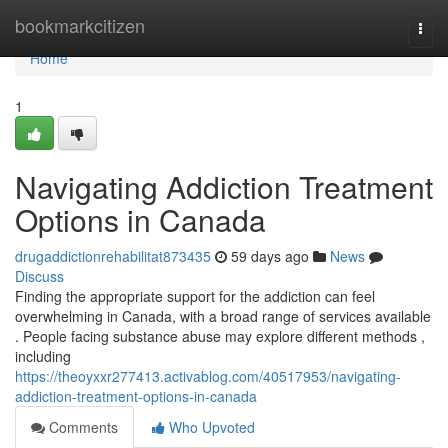
Home
bookmarkcitizen
Togg
navi
Home
1
Navigating Addiction Treatment
Options in Canada
drugaddictionrehabilitat873435
59 days ago
News
Discuss
Finding the appropriate support for the addiction can feel
overwhelming in Canada, with a broad range of services available
. People facing substance abuse may explore different methods ,
including
https://theoyxxr277413.activablog.com/40517953/navigating-
addiction-treatment-options-in-canada
Comments
Who Upvoted