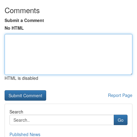
Comments
Submit a Comment
No HTML
HTML is disabled
Report Page
Search
Go
Published News