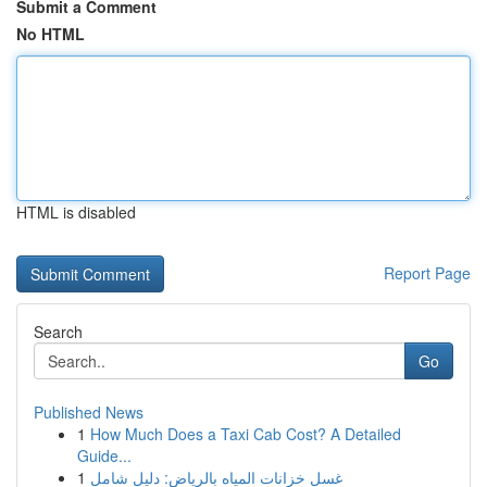
Submit a Comment
No HTML
HTML is disabled
Report Page
Search
Go
Published News
1
How Much Does a Taxi Cab Cost? A Detailed
Guide...
1
غسل خزانات المياه بالرياض: دليل شامل