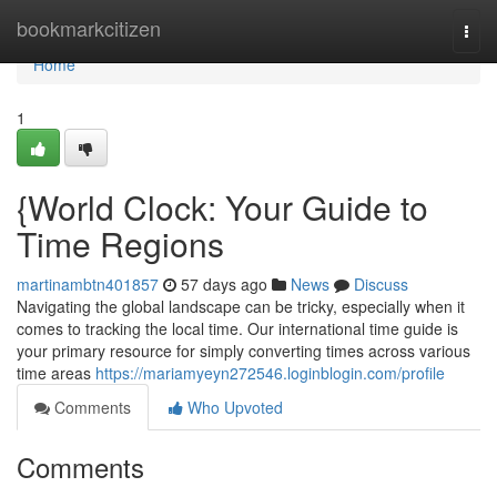
Home
bookmarkcitizen
Togg
navi
Home
1
{World Clock: Your Guide to
Time Regions
martinambtn401857
57 days ago
News
Discuss
Navigating the global landscape can be tricky, especially when it
comes to tracking the local time. Our international time guide is
your primary resource for simply converting times across various
time areas
https://mariamyeyn272546.loginblogin.com/profile
Comments
Who Upvoted
Comments