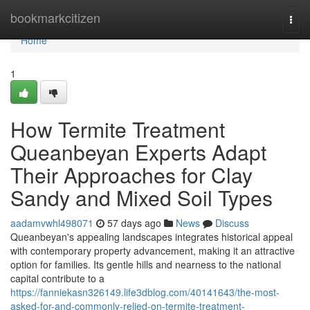
Home
bookmarkcitizen
Togg
navi
Home
1
How Termite Treatment
Queanbeyan Experts Adapt
Their Approaches for Clay
Sandy and Mixed Soil Types
aadamvwhl498071
57 days ago
News
Discuss
Queanbeyan's appealing landscapes integrates historical appeal
with contemporary property advancement, making it an attractive
option for families. Its gentle hills and nearness to the national
capital contribute to a
https://fanniekasn326149.life3dblog.com/40141643/the-most-
asked-for-and-commonly-relied-on-termite-treatment-