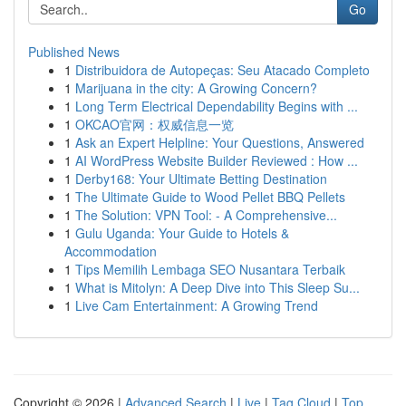
Go
Published News
1
Distribuidora de Autopeças: Seu Atacado Completo
1
Marijuana in the city: A Growing Concern?
1
Long Term Electrical Dependability Begins with ...
1
OKCAO官网：权威信息一览
1
Ask an Expert Helpline: Your Questions, Answered
1
AI WordPress Website Builder Reviewed : How ...
1
Derby168: Your Ultimate Betting Destination
1
The Ultimate Guide to Wood Pellet BBQ Pellets
1
The Solution: VPN Tool: - A Comprehensive...
1
Gulu Uganda: Your Guide to Hotels &
Accommodation
1
Tips Memilih Lembaga SEO Nusantara Terbaik
1
What is Mitolyn: A Deep Dive into This Sleep Su...
1
Live Cam Entertainment: A Growing Trend
Copyright © 2026 |
Advanced Search
|
Live
|
Tag Cloud
|
Top