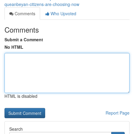
queanbeyan-citizens-are-choosing-now
Comments
Who Upvoted
Comments
Submit a Comment
No HTML
HTML is disabled
Report Page
Search