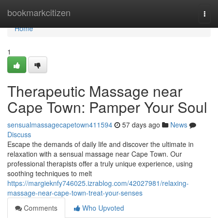
Home
bookmarkcitizen
Togg
navi
Home
1
Therapeutic Massage near
Cape Town: Pamper Your Soul
sensualmassagecapetown411594
57 days ago
News
Discuss
Escape the demands of daily life and discover the ultimate in
relaxation with a sensual massage near Cape Town. Our
professional therapists offer a truly unique experience, using
soothing techniques to melt
https://margieknfy746025.izrablog.com/42027981/relaxing-
massage-near-cape-town-treat-your-senses
Comments
Who Upvoted