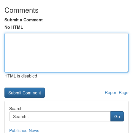
Comments
Submit a Comment
No HTML
HTML is disabled
Report Page
Search
Go
Published News