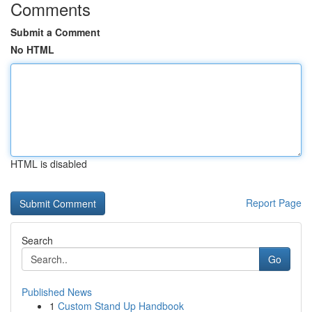
Comments
Submit a Comment
No HTML
HTML is disabled
Report Page
Search
Go
Published News
1
Custom Stand Up Handbook