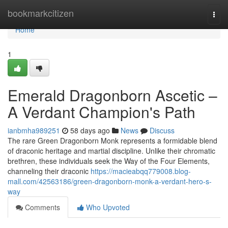
Home
bookmarkcitizen
Togg
navi
Home
1
Emerald Dragonborn Ascetic –
A Verdant Champion's Path
ianbmha989251
58 days ago
News
Discuss
The rare Green Dragonborn Monk represents a formidable blend
of draconic heritage and martial discipline. Unlike their chromatic
brethren, these individuals seek the Way of the Four Elements,
channeling their draconic
https://macieabqq779008.blog-
mall.com/42563186/green-dragonborn-monk-a-verdant-hero-s-
way
Comments
Who Upvoted