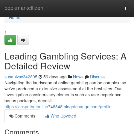
Home
bookmarkcitizen
Togg
navi
Home
1
Leading Gambling Services: A
Detailed Review
susanlvsc342805
56 days ago
News
Discuss
Navigating the landscape of online gambling can be complex, so
we’ve produced a extensive assessment at the best sites. Our
investigation considers key elements such as user experience,
bonus packages, deposit
https://jackpotbetonline748848.blogofchange.com/profile
Comments
Who Upvoted
Comments