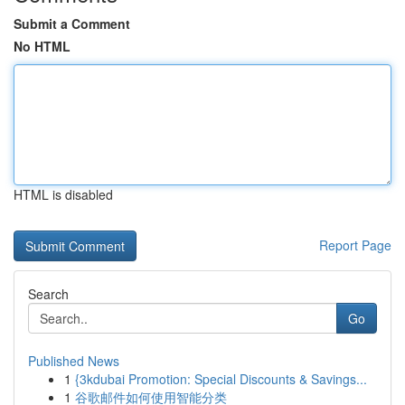
Submit a Comment
No HTML
HTML is disabled
Report Page
Search
Go
Published News
1
{3kdubai Promotion: Special Discounts & Savings...
1
谷歌邮件如何使用智能分类