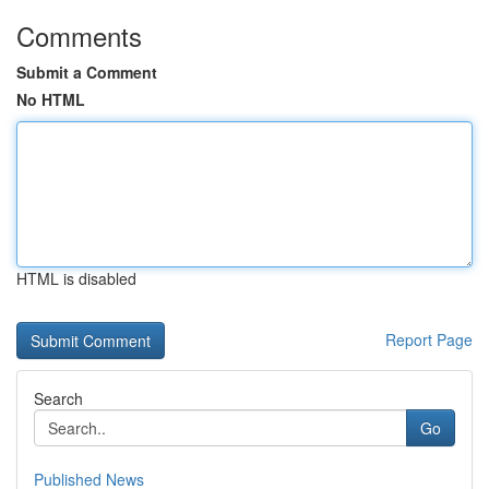
Comments
Submit a Comment
No HTML
HTML is disabled
Report Page
Search
Go
Published News