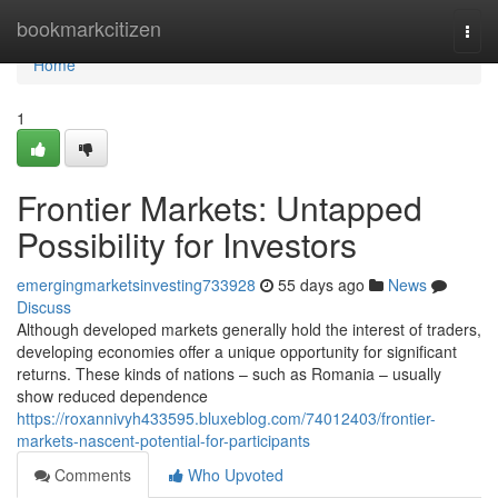
Home
bookmarkcitizen
Togg
navi
Home
1
Frontier Markets: Untapped
Possibility for Investors
emergingmarketsinvesting733928
55 days ago
News
Discuss
Although developed markets generally hold the interest of traders,
developing economies offer a unique opportunity for significant
returns. These kinds of nations – such as Romania – usually
show reduced dependence
https://roxannivyh433595.bluxeblog.com/74012403/frontier-
markets-nascent-potential-for-participants
Comments
Who Upvoted