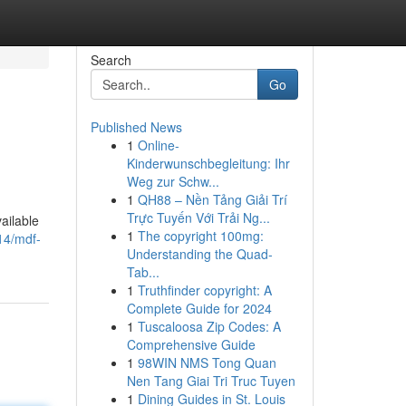
Search
Go
Published News
1
Online-
Kinderwunschbegleitung: Ihr
Weg zur Schw...
1
QH88 – Nền Tảng Giải Trí
Trực Tuyến Với Trải Ng...
ailable
1
The copyright 100mg:
14/mdf-
Understanding the Quad-
Tab...
1
Truthfinder copyright: A
Complete Guide for 2024
1
Tuscaloosa Zip Codes: A
Comprehensive Guide
1
98WIN NMS Tong Quan
Nen Tang Giai Tri Truc Tuyen
1
Dining Guides in St. Louis