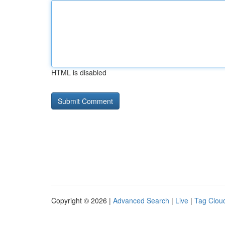
HTML is disabled
Copyright © 2026 |
Advanced Search
|
Live
|
Tag Clou