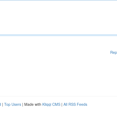
Rep
d
|
Top Users
| Made with
Kliqqi CMS
|
All RSS Feeds