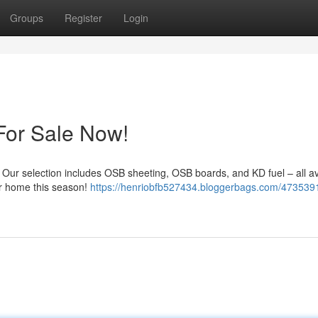
Groups
Register
Login
For Sale Now!
! Our selection includes OSB sheeting, OSB boards, and KD fuel – all av
our home this season!
https://henriobfb527434.bloggerbags.com/473539