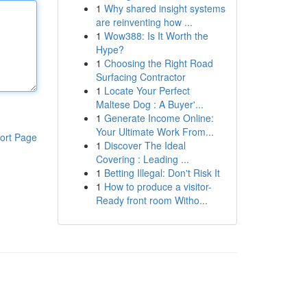
1
Why shared insight systems
are reinventing how ...
1
Wow388: Is It Worth the
Hype?
1
Choosing the Right Road
Surfacing Contractor
1
Locate Your Perfect
Maltese Dog : A Buyer'...
1
Generate Income Online:
Your Ultimate Work From...
ort Page
1
Discover The Ideal
Covering : Leading ...
1
Betting Illegal: Don't Risk It
1
How to produce a visitor-
Ready front room Witho...