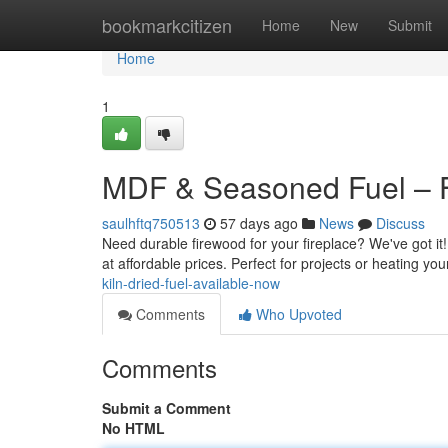
Home
bookmarkcitizen
Home
New
Submit
Home
1
MDF & Seasoned Fuel – 
saulhftq750513
57 days ago
News
Discuss
Need durable firewood for your fireplace? We've got it
at affordable prices. Perfect for projects or heating y
kiln-dried-fuel-available-now
Comments
Who Upvoted
Comments
Submit a Comment
No HTML