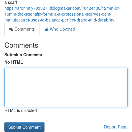
a scarf
https://aronmtiy783327.idblogmaker.com/40424408/12mm-or-
16mm-the-scientific-formula-a-professional-scarves-oem-
manufacturer-uses-to-balance-perfect-drape-and-durability
Comments
Who Upvoted
Comments
Submit a Comment
No HTML
HTML is disabled
Report Page