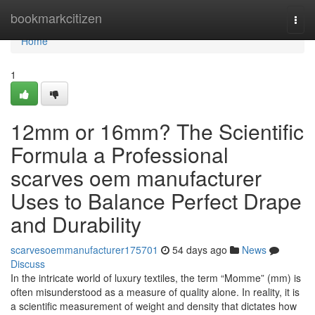
Home
bookmarkcitizen
Togg
navi
Home
1
12mm or 16mm? The Scientific
Formula a Professional
scarves oem manufacturer
Uses to Balance Perfect Drape
and Durability
scarvesoemmanufacturer175701
54 days ago
News
Discuss
In the intricate world of luxury textiles, the term “Momme” (mm) is
often misunderstood as a measure of quality alone. In reality, it is
a scientific measurement of weight and density that dictates how