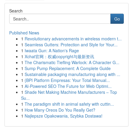
Search
Go
Published News
1
Revolutionary advancements in wireless modern t...
1
Seamless Gutters: Protection and Style for Your...
1
Iwaata Gun: A Nation's Rage
1
Xchat官网：权威copyright与最新资讯
1
The Charismatic Tiefling Warlock: A Character G...
1
Sump Pump Replacement: A Complete Guide
1
Sustainable packaging manufacturing along with ...
1
{BPI Platform Empresas: Your Total Manual...
1
AI-Powered SEO The Future for Web Optimi...
1
Shade Net Making Machine Manufacturers – Top
Su...
1
The paradigm shift in animal safety with cuttin...
1
How Many Oreos Do You Really Get?
1
Najlepsze Opakowania, Szybka Dostawa!