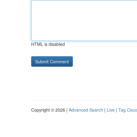
HTML is disabled
Copyright © 2026 |
Advanced Search
|
Live
|
Tag Clou