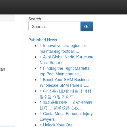
Search
Go
Published News
1
Innovative strategies for
maintaining football ...
1
Akol Global Nedir, Kurucusu
Nasıl Sunar?
1
Finding the Right Marietta
tan
top Pool Maintenance...
1
Boost Your SMM Business:
Wholesale SMM Panels E...
1
다낭 돈키호테: 베트남 여행
필수템 쇼핑 가이드
1
域名获取国外： 节省开销的
技巧 ， 简单获得 心仪...
1
Costa Mesa Personal Injury
Lawyers
1
Unlock Your Oral