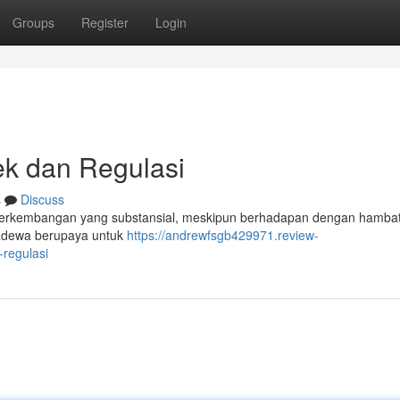
Groups
Register
Login
k dan Regulasi
s
Discuss
k perkembangan yang substansial, meskipun berhadapan dengan hamba
ladewa berupaya untuk
https://andrewfsgb429971.review-
regulasi