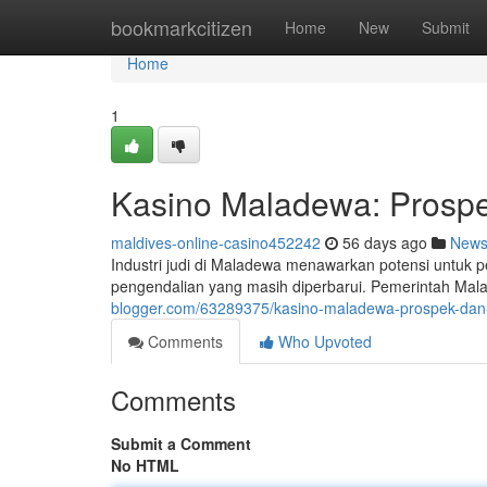
Home
bookmarkcitizen
Home
New
Submit
Home
1
Kasino Maladewa: Prospe
maldives-online-casino452242
56 days ago
New
Industri judi di Maladewa menawarkan potensi untu
pengendalian yang masih diperbarui. Pemerintah Ma
blogger.com/63289375/kasino-maladewa-prospek-dan-
Comments
Who Upvoted
Comments
Submit a Comment
No HTML