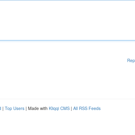
Rep
d
|
Top Users
| Made with
Kliqqi CMS
|
All RSS Feeds