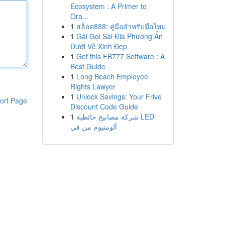
Ecosystem : A Primer to
Ora...
1
สล็อต888: คู่มือสำหรับมือใหม่
1
Gái Gọi Sài Địa Phương Ẩn
Dưới Vẻ Xinh Đẹp
1
Get this FB777 Software : A
Best Guide
1
Long Beach Employee
Rights Lawyer
1
Unlock Savings: Your Frive
ort Page
Discount Code Guide
1
شركة مصابيح حائطية LED
ألومنيوم من في