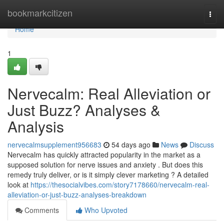
Home
bookmarkcitizen
Togg
navi
Home
1
Nervecalm: Real Alleviation or
Just Buzz? Analyses &
Analysis
nervecalmsupplement956683
54 days ago
News
Discuss
Nervecalm has quickly attracted popularity in the market as a
supposed solution for nerve issues and anxiety . But does this
remedy truly deliver, or is it simply clever marketing ? A detailed
look at
https://thesocialvibes.com/story7178660/nervecalm-real-
alleviation-or-just-buzz-analyses-breakdown
Comments
Who Upvoted