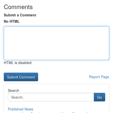
Comments
Submit a Comment
No HTML
HTML is disabled
Report Page
Search
Go
Published News