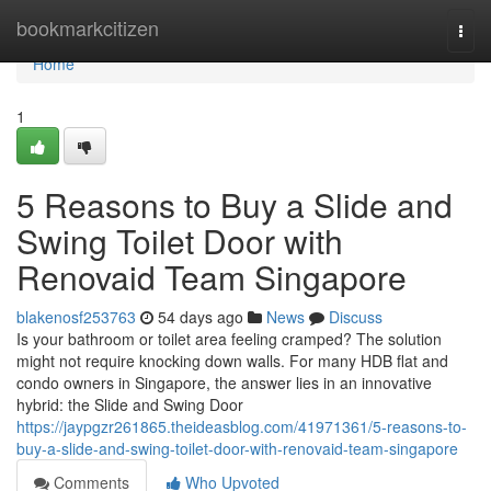
Home
bookmarkcitizen
Togg
navi
Home
1
5 Reasons to Buy a Slide and
Swing Toilet Door with
Renovaid Team Singapore
blakenosf253763
54 days ago
News
Discuss
Is your bathroom or toilet area feeling cramped? The solution
might not require knocking down walls. For many HDB flat and
condo owners in Singapore, the answer lies in an innovative
hybrid: the Slide and Swing Door
https://jaypgzr261865.theideasblog.com/41971361/5-reasons-to-
buy-a-slide-and-swing-toilet-door-with-renovaid-team-singapore
Comments
Who Upvoted