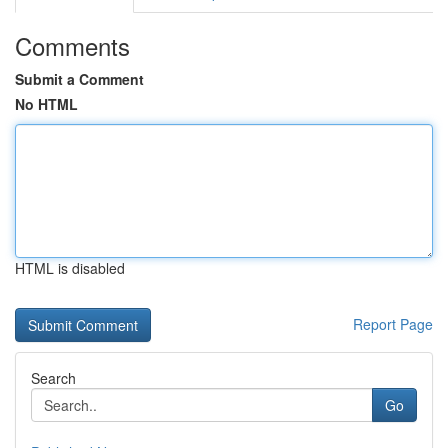
Comments
Submit a Comment
No HTML
HTML is disabled
Report Page
Search
Go