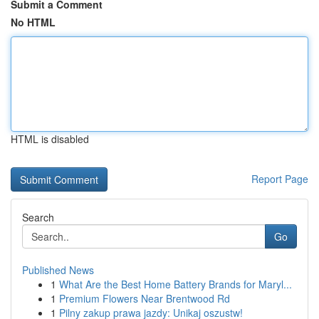
Submit a Comment
No HTML
HTML is disabled
Report Page
Search
Go
Published News
1
What Are the Best Home Battery Brands for Maryl...
1
Premium Flowers Near Brentwood Rd
1
Pilny zakup prawa jazdy: Unikaj oszustw!