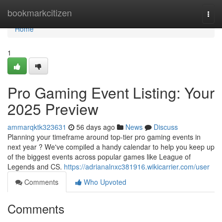
Home
bookmarkcitizen
Togg
navi
Home
1
Pro Gaming Event Listing: Your
2025 Preview
ammarqktk323631
56 days ago
News
Discuss
Planning your timeframe around top-tier pro gaming events in
next year ? We've compiled a handy calendar to help you keep up
of the biggest events across popular games like League of
Legends and CS.
https://adrianalnxc381916.wikicarrier.com/user
Comments
Who Upvoted
Comments