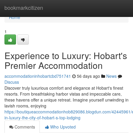
Home
bookmarkcitizen
Home
1
Experience to Luxury: Hobart's
Premier Accommodation
accommodationinhobartcbd751741
56 days ago
News
Discuss
Discover truly luxurious comfort and elegance at Hobart's finest
resorts. From breathtaking harbor vistas and impeccable care,
these havens offer a unique retreat. Imagine yourself unwinding in
lavish rooms, enjoying
https://boutiqueaccommodationhob829086.blogdun.com/42445961/
in-luxury-the-city-of-hobart-s-top-lodging
Comments
Who Upvoted