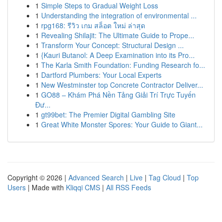
1
Simple Steps to Gradual Weight Loss
1
Understanding the integration of environmental ...
1
rpg168: รีวิว เกม สล็อต ใหม่ ล่าสุด
1
Revealing Shilajit: The Ultimate Guide to Prope...
1
Transform Your Concept: Structural Design ...
1
{Kauri Butanol: A Deep Examination into its Pro...
1
The Karla Smith Foundation: Funding Research fo...
1
Dartford Plumbers: Your Local Experts
1
New Westminster top Concrete Contractor Deliver...
1
GO88 – Khám Phá Nền Tảng Giải Trí Trực Tuyến
Đư...
1
gt99bet: The Premier Digital Gambling Site
1
Great White Monster Spores: Your Guide to Giant...
Copyright © 2026 |
Advanced Search
|
Live
|
Tag Cloud
|
Top
Users
| Made with
Kliqqi CMS
|
All RSS Feeds