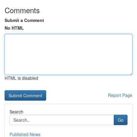
Comments
Submit a Comment
No HTML
HTML is disabled
Report Page
Search
Go
Published News