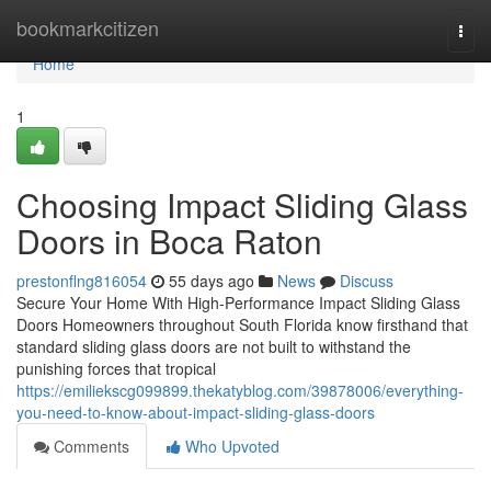
Home
bookmarkcitizen
Togg
navi
Home
1
Choosing Impact Sliding Glass
Doors in Boca Raton
prestonflng816054
55 days ago
News
Discuss
Secure Your Home With High-Performance Impact Sliding Glass
Doors Homeowners throughout South Florida know firsthand that
standard sliding glass doors are not built to withstand the
punishing forces that tropical
https://emiliekscg099899.thekatyblog.com/39878006/everything-
you-need-to-know-about-impact-sliding-glass-doors
Comments
Who Upvoted