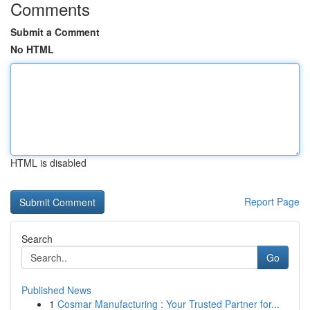
Comments
Submit a Comment
No HTML
HTML is disabled
Report Page
Search
Go
Published News
1
Cosmar Manufacturing : Your Trusted Partner for...