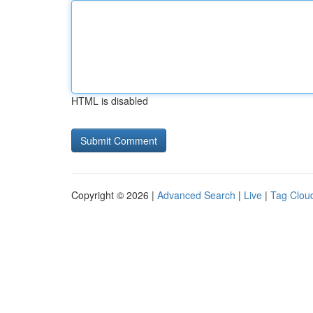
HTML is disabled
Copyright © 2026 |
Advanced Search
|
Live
|
Tag Clou