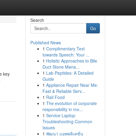
Search
Go
Published News
1
Complimentary Text
towards Speech: Your ...
1
Holistic Approaches to Bile
Duct Stone Mana...
1
Lab Peptides: A Detailed
he key
Guide
-
1
Appliance Repair Near Me:
Fast & Reliable Serv...
1
Rail Food
1
The evolution of corporate
responsibility in mo...
1
Service Laptop:
Troubleshooting Common
Issues
1
พัฒนา แอพพลิเคชั่น