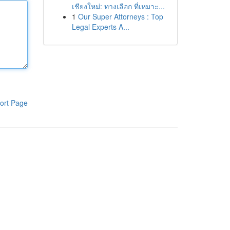
เชียงใหม่: ทางเลือก ที่เหมาะ...
1
Our Super Attorneys : Top
Legal Experts A...
ort Page