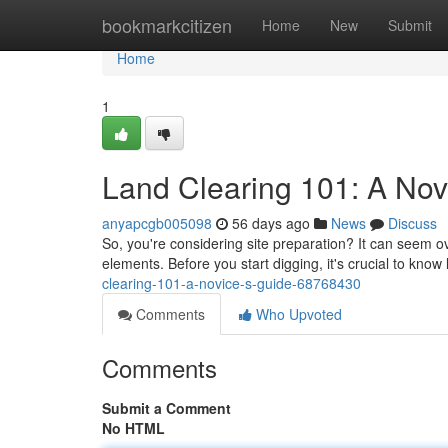
Home
bookmarkcitizen
Home
New
Submit
Home
1
Land Clearing 101: A Nov
anyapcgb005098
56 days ago
News
Discuss
So, you're considering site preparation? It can seem ov
elements. Before you start digging, it's crucial to kno
clearing-101-a-novice-s-guide-68768430
Comments
Who Upvoted
Comments
Submit a Comment
No HTML