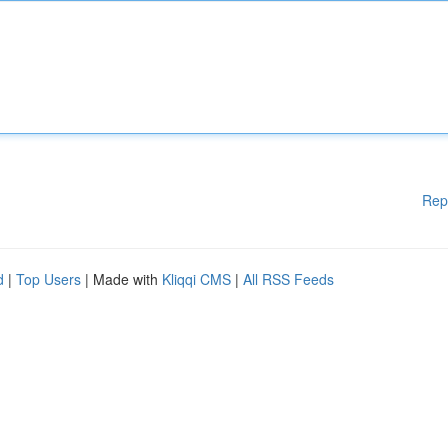
Rep
d
|
Top Users
| Made with
Kliqqi CMS
|
All RSS Feeds