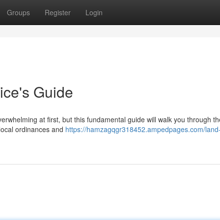
Groups
Register
Login
ice's Guide
erwhelming at first, but this fundamental guide will walk you through t
w local ordinances and
https://hamzagqgr318452.ampedpages.com/land