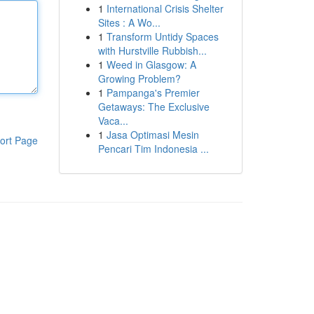
1
International Crisis Shelter
Sites : A Wo...
1
Transform Untidy Spaces
with Hurstville Rubbish...
1
Weed in Glasgow: A
Growing Problem?
1
Pampanga's Premier
Getaways: The Exclusive
Vaca...
1
Jasa Optimasi Mesin
ort Page
Pencari Tim Indonesia ...