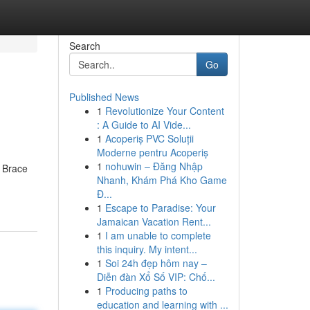
Search
Go
Published News
1
Revolutionize Your Content
: A Guide to AI Vide...
1
Acoperiș PVC Soluții
Moderne pentru Acoperiș
1
nohuwin – Đăng Nhập
. Brace
Nhanh, Khám Phá Kho Game
Đ...
1
Escape to Paradise: Your
Jamaican Vacation Rent...
1
I am unable to complete
this inquiry. My intent...
1
Soi 24h đẹp hôm nay –
Diễn đàn Xổ Số VIP: Chố...
1
Producing paths to
education and learning with ...