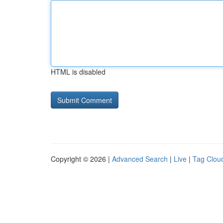
HTML is disabled
Copyright © 2026 |
Advanced Search
|
Live
|
Tag Clou