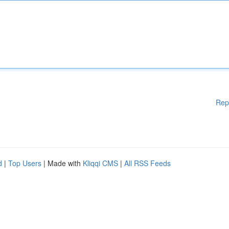
Rep
d
|
Top Users
| Made with
Kliqqi CMS
|
All RSS Feeds