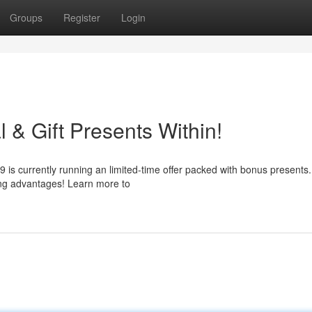
Groups
Register
Login
& Gift Presents Within!
 is currently running an limited-time offer packed with bonus presents
ing advantages! Learn more to