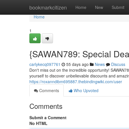
Home
bookmarkcitizen
Home
New
Submit
Home
1
{SAWAN789: Special Deal 
carlykecq097761
55 days ago
News
Discuss
Don't miss out on the incredible opportunity! SAWAN789
yourself to discover unbelievable discounts and amaz
https://roxanndibm695887.thebindingwiki.com/user
Comments
Who Upvoted
Comments
Submit a Comment
No HTML