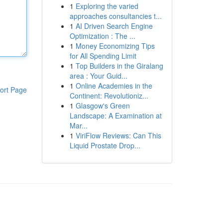
1
Exploring the varied
approaches consultancies t...
1
AI Driven Search Engine
Optimization : The ...
1
Money Economizing Tips
for All Spending Limit
1
Top Builders in the Giralang
area : Your Guid...
1
Online Academies in the
ort Page
Continent: Revolutioniz...
1
Glasgow's Green
Landscape: A Examination at
Mar...
1
ViriFlow Reviews: Can This
Liquid Prostate Drop...