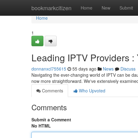
Home
bookmarkcitizen
Home
New
Submit
Home
1
Leading IPTV Providers :
donnanxcl755615
55 days ago
News
Discuss
Navigating the ever-changing world of IPTV can be daunt
now more straightforward. We've extensively examined
Comments
Who Upvoted
Comments
Submit a Comment
No HTML