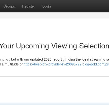
Groups
Register
Login
 Your Upcoming Viewing Selectio
ing , but with our updated 2025 report , finding the ideal streaming se
 a multitude of
https://best-iptv-provider-in-20895792.blog-gold.com/pro