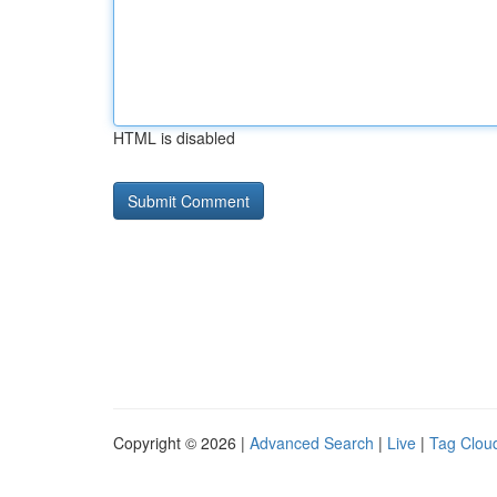
HTML is disabled
Copyright © 2026 |
Advanced Search
|
Live
|
Tag Clou