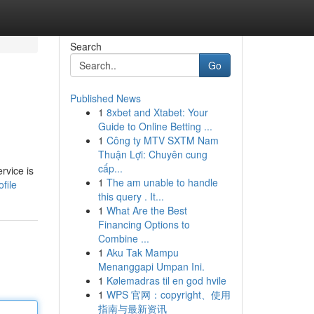
Search
Go
Published News
1
8xbet and Xtabet: Your
n
Guide to Online Betting ...
1
Công ty MTV SXTM Nam
Thuận Lợi: Chuyên cung
cấp...
rvice is
1
The am unable to handle
file
this query . It...
1
What Are the Best
Financing Options to
Combine ...
1
Aku Tak Mampu
Menanggapi Umpan Ini.
1
Kølemadras til en god hvile
1
WPS 官网：copyright、使用
指南与最新资讯