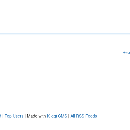
Rep
d
|
Top Users
| Made with
Kliqqi CMS
|
All RSS Feeds