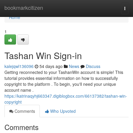
Home
bookmarkcitizen
Togg
navi
Home
1
Tashan Win Sign-in
kalejqwl136096
54 days ago
News
Discuss
Getting reconnected to your TashanWin account is simple! This
tutorial provides essential information on how to successfully
copyright to the platform . To begin, you'll need your unique
account name .
https://katrinaqyhj663347.digiblogbox.com/66137382/tashan-win-
copyright
Comments
Who Upvoted
Comments