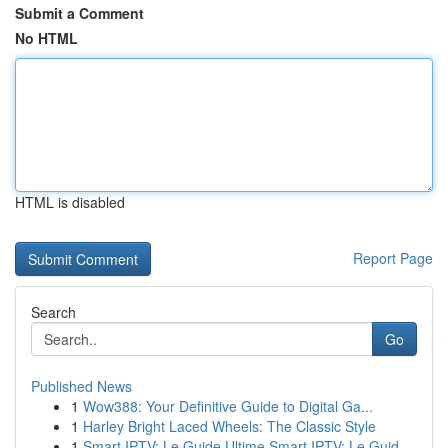
Submit a Comment
No HTML
HTML is disabled
Report Page
Search
Go
Published News
1
Wow388: Your Definitive Guide to Digital Ga...
1
Harley Bright Laced Wheels: The Classic Style
1
Smart IPTV: Le Guide Ultime Smart IPTV: Le Guid...