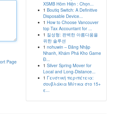
XSMB Hôm Hiện : Chọn...
1
Boutiq Switch: A Definitive
Disposable Device...
1
How to Choose Vancouver
top Tax Accountant for ...
1
질성형: 완벽한 아름다움을
위한 솔루션
1
nohuwin – Đăng Nhập
Nhanh, Khám Phá Kho Game
Đ...
ort Page
1
Silver Spring Mover for
Local and Long-Distance...
1
Γευστική περιπέτεια:
σουβλάκια Μύτικα στο 15+
ε...