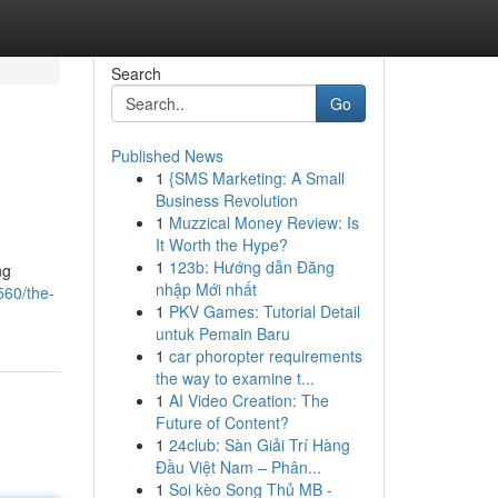
Search
Go
Published News
1
{SMS Marketing: A Small
Business Revolution
1
Muzzical Money Review: Is
It Worth the Hype?
1
123b: Hướng dẫn Đăng
ng
nhập Mới nhất
560/the-
1
PKV Games: Tutorial Detail
untuk Pemain Baru
1
car phoropter requirements
the way to examine t...
1
AI Video Creation: The
Future of Content?
1
24club: Sàn Giải Trí Hàng
Đầu Việt Nam – Phân...
1
Soi kèo Song Thủ MB -