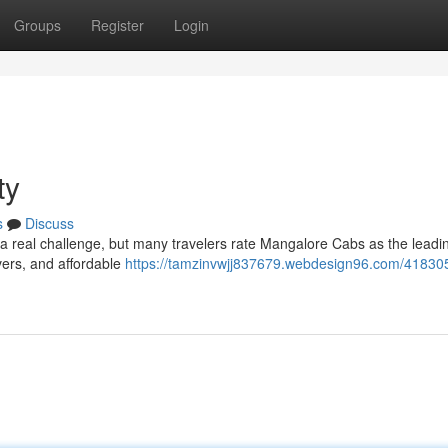
Groups
Register
Login
ty
s
Discuss
 a real challenge, but many travelers rate Mangalore Cabs as the leadi
vers, and affordable
https://tamzinvwjj837679.webdesign96.com/41830