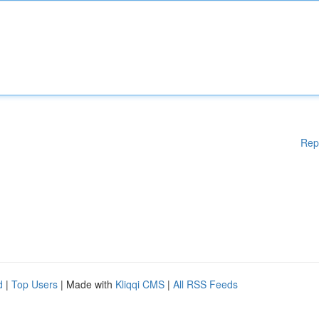
Rep
d
|
Top Users
| Made with
Kliqqi CMS
|
All RSS Feeds