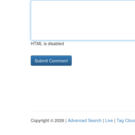
HTML is disabled
Copyright © 2026 |
Advanced Search
|
Live
|
Tag Clou