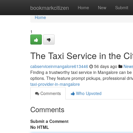
Home
bookmarkcitizen
Home
New
Submit
Home
1
The Taxi Service in the Ci
cabserviceinmangalore613446
56 days ago
New
Finding a trustworthy taxi service in Mangalore can be
options. They feature prompt pickups, professional dri
taxi-provider-in-mangalore
Comments
Who Upvoted
Comments
Submit a Comment
No HTML