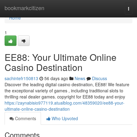
Home
bookmarkcitizen
Togg
navi
Home
1
EE88: Your Ultimate Online
Casino Destination
sachintefr150813
56 days ago
News
Discuss
Discover the leading digital casino destination, EE88! We feature
the exceptional variety of games , including traditional slots to
thrilling real dealer games. copyright for EE88 today and enjoy
https://zaynabisio977119.atualblog.com/48359020/ee88-your-
ultimate-online-casino-destination
Comments
Who Upvoted
Comments