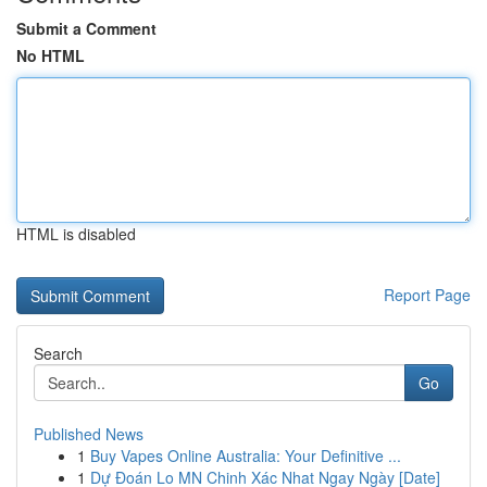
Submit a Comment
No HTML
HTML is disabled
Report Page
Search
Go
Published News
1
Buy Vapes Online Australia: Your Definitive ...
1
Dự Đoán Lo MN Chinh Xác Nhat Ngay Ngày [Date]