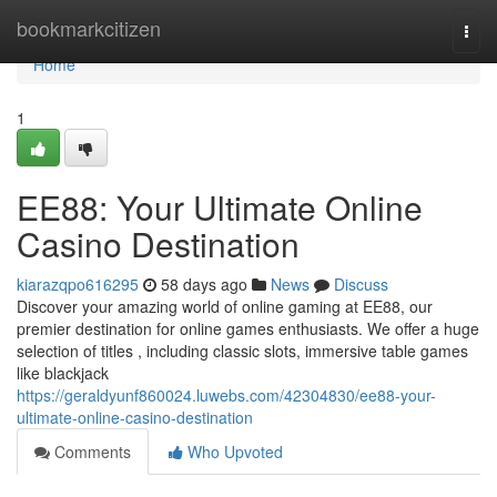
Home
bookmarkcitizen
Togg
navi
Home
1
EE88: Your Ultimate Online
Casino Destination
kiarazqpo616295
58 days ago
News
Discuss
Discover your amazing world of online gaming at EE88, our
premier destination for online games enthusiasts. We offer a huge
selection of titles , including classic slots, immersive table games
like blackjack
https://geraldyunf860024.luwebs.com/42304830/ee88-your-
ultimate-online-casino-destination
Comments
Who Upvoted