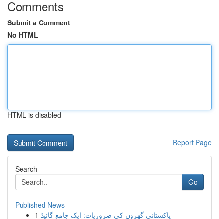
Comments
Submit a Comment
No HTML
HTML is disabled
Report Page
Search
Go
Published News
1
پاکستانی گھروں کی ضروریات: ایک جامع گائیڈ