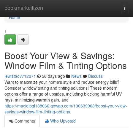
Home
bookmarkcitizen
Togg
navi
Home
1
Boost Your View & Savings:
Window Film & Tinting Options
lewistaov712271
56 days ago
News
Discuss
Want to maximize your home's style and reduce energy bills?
Consider window tinting and tinting solutions! These modern
options offer a range of upsides, including blocking harmful UV
rays, minimizing warmth gain, and
https://macielpgl188066.qowap.com/100639908/boost-your-view-
savings-window-film-tinting-options
Comments
Who Upvoted