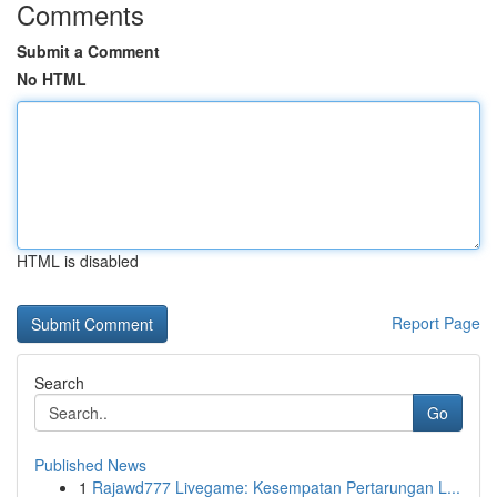
Comments
Submit a Comment
No HTML
HTML is disabled
Report Page
Search
Go
Published News
1
Rajawd777 Livegame: Kesempatan Pertarungan L...