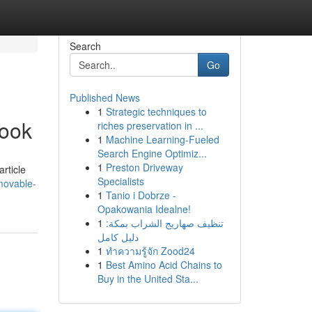
Search
Go
Published News
1
Strategic techniques to
book
riches preservation in ...
1
Machine Learning-Fueled
Search Engine Optimiz...
1
Preston Driveway
rticle
Specialists
movable-
1
Tanio i Dobrze -
Opakowania Idealne!
1
تنظيف صهاريج الشراب بمكة:
دليل كامل
1
ทำความรู้จัก Zood24
1
Best Amino Acid Chains to
Buy in the United Sta...