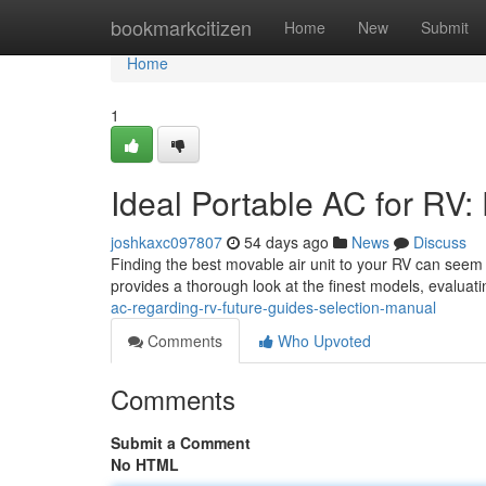
Home
bookmarkcitizen
Home
New
Submit
Home
1
Ideal Portable AC for RV
joshkaxc097807
54 days ago
News
Discuss
Finding the best movable air unit to your RV can seem o
provides a thorough look at the finest models, evaluat
ac-regarding-rv-future-guides-selection-manual
Comments
Who Upvoted
Comments
Submit a Comment
No HTML