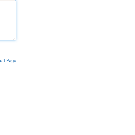
ort Page