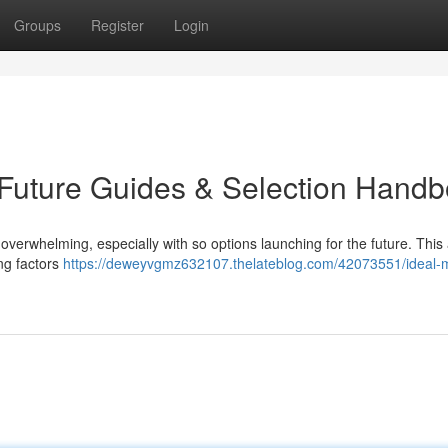
Groups
Register
Login
: Future Guides & Selection Hand
verwhelming, especially with so options launching for the future. This a
ing factors
https://deweyvgmz632107.thelateblog.com/42073551/ideal-