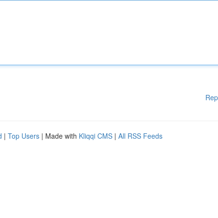
Rep
d
|
Top Users
| Made with
Kliqqi CMS
|
All RSS Feeds