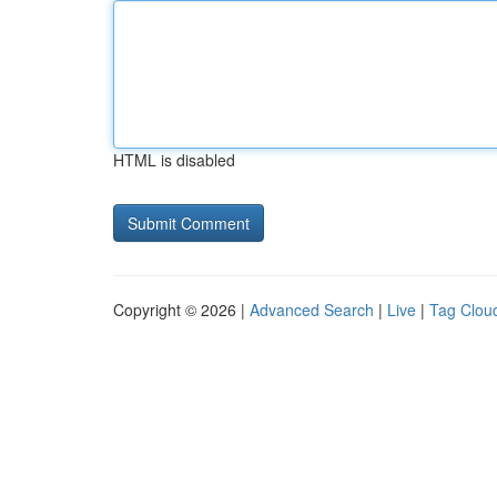
HTML is disabled
Copyright © 2026 |
Advanced Search
|
Live
|
Tag Clou