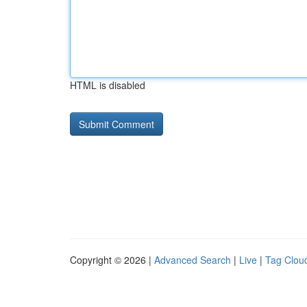
HTML is disabled
Copyright © 2026 |
Advanced Search
|
Live
|
Tag Clou