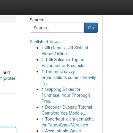
Search
Go
Published News
1
Jili Games , Jili Slots at
Finbet Online : ...
1
Tatlı Salçanın Toptan
Pazarlaması: Kazançlı...
1
The most savvy
n, and
organisations commit heavily
m/profile
in ...
1
Shipping Boxes for
Purchase: Your Thorough
Proc...
1
Decoder Duosat: Tutorial
Completo dos Modelo...
1
Tonerkauf leicht gemacht:
Ihr Toner-Shop Vergleich
1
Accountable Waste