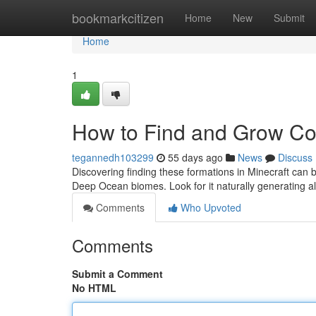
Home
bookmarkcitizen
Home
New
Submit
Home
1
How to Find and Grow Cor
tegannedh103299
55 days ago
News
Discuss
Discovering finding these formations in Minecraft can 
Deep Ocean biomes. Look for it naturally generating al
Comments
Who Upvoted
Comments
Submit a Comment
No HTML