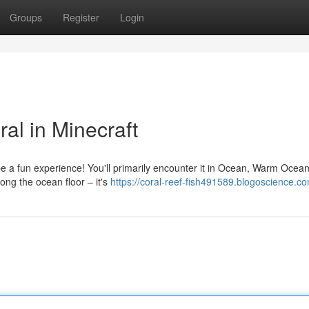
Groups
Register
Login
al in Minecraft
be a fun experience! You'll primarily encounter it in Ocean, Warm Ocea
ong the ocean floor – it's
https://coral-reef-fish491589.blogoscience.co