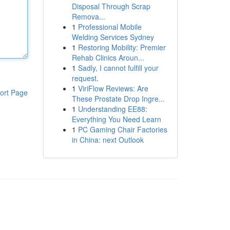
Disposal Through Scrap
Remova...
1
Professional Mobile
Welding Services Sydney
1
Restoring Mobility: Premier
Rehab Clinics Aroun...
1
Sadly, I cannot fulfill your
request.
1
ViriFlow Reviews: Are
ort Page
These Prostate Drop Ingre...
1
Understanding EE88:
Everything You Need Learn
1
PC Gaming Chair Factories
in China: next Outlook