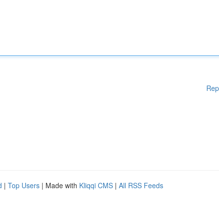
Rep
d
|
Top Users
| Made with
Kliqqi CMS
|
All RSS Feeds