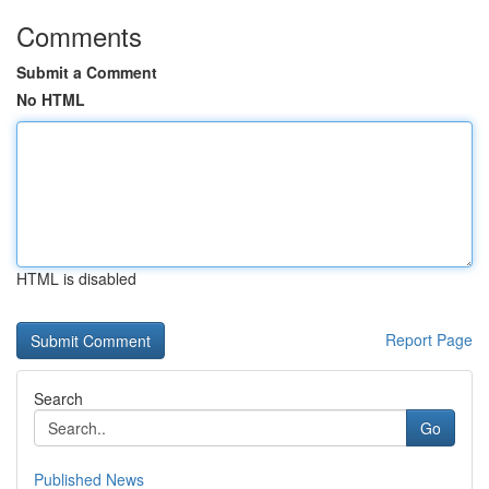
Comments
Submit a Comment
No HTML
HTML is disabled
Report Page
Search
Go
Published News