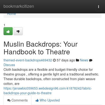
Home
bookmarkcitizen
Togg
navi
Home
1
Muslin Backdrops: Your
Handbook to Theatre
themed-event-backdrops469432
57 days ago
News
Discuss
Cloth backdrops are a flexible and budget-friendly choice for
theatre groups , offering a gentle light and a traditional aesthetic.
These durable backdrops, often constructed from plain weave
cotton, are
https://janawbic059653.webdesign96.com/41878242/fabric-
backdrops-your-guide-to-theatre
Comments
Who Upvoted