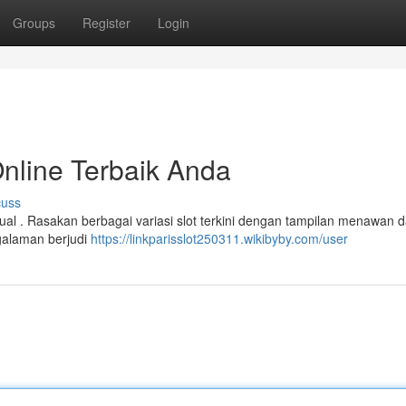
Groups
Register
Login
 Online Terbaik Anda
cuss
rtual . Rasakan berbagai variasi slot terkini dengan tampilan menawan 
galaman berjudi
https://linkparisslot250311.wikibyby.com/user