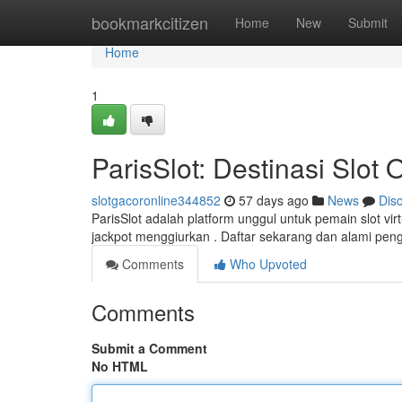
Home
bookmarkcitizen
Home
New
Submit
Home
1
ParisSlot: Destinasi Slot
slotgacoronline344852
57 days ago
News
Dis
ParisSlot adalah platform unggul untuk pemain slot vi
jackpot menggiurkan . Daftar sekarang dan alami pen
Comments
Who Upvoted
Comments
Submit a Comment
No HTML