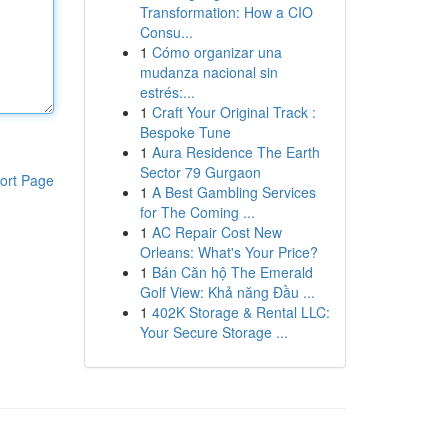
Transformation: How a CIO
Consu...
1
Cómo organizar una
mudanza nacional sin
estrés:...
1
Craft Your Original Track :
Bespoke Tune
1
Aura Residence The Earth
Sector 79 Gurgaon
ort Page
1
A Best Gambling Services
for The Coming ...
1
AC Repair Cost New
Orleans: What's Your Price?
1
Bán Căn hộ The Emerald
Golf View: Khả năng Đầu ...
1
402K Storage & Rental LLC:
Your Secure Storage ...