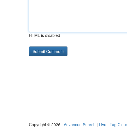
HTML is disabled
Copyright © 2026 |
Advanced Search
|
Live
|
Tag Clou