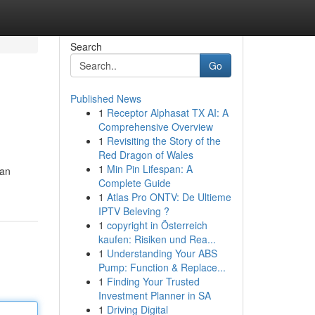
Search
Go
Published News
1
Receptor Alphasat TX AI: A
Comprehensive Overview
1
Revisiting the Story of the
Red Dragon of Wales
1
Min Pin Lifespan: A
dan
Complete Guide
1
Atlas Pro ONTV: De Ultieme
IPTV Beleving ?
1
copyright in Österreich
kaufen: Risiken und Rea...
1
Understanding Your ABS
Pump: Function & Replace...
1
Finding Your Trusted
Investment Planner in SA
1
Driving Digital