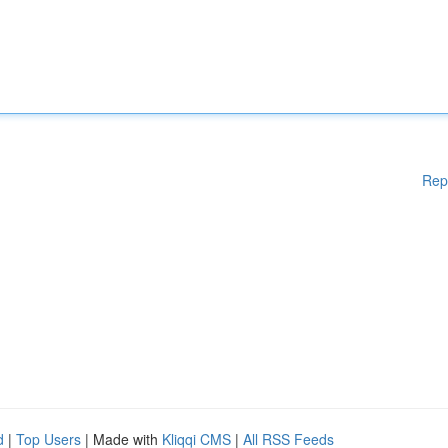
Rep
d
|
Top Users
| Made with
Kliqqi CMS
|
All RSS Feeds