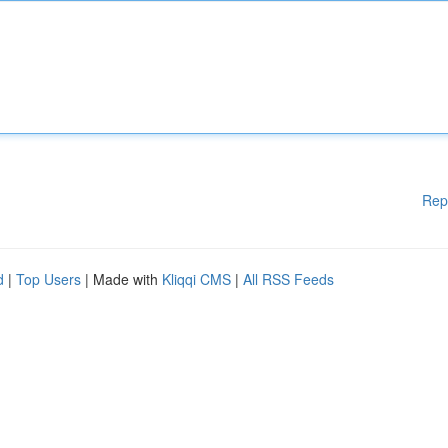
Rep
d
|
Top Users
| Made with
Kliqqi CMS
|
All RSS Feeds