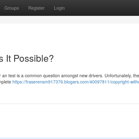
Groups
Register
Login
s It Possible?
for an test is a common question amongst new drivers. Unfortunately, th
omplete
https://fraserensm917376.blogars.com/40097811/copyright-with