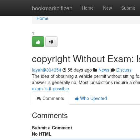
Home
bookmarkcitizen
Home
New
Submit
Home
1
copyright Without Exam: I
fayahtk304054
55 days ago
News
Discuss
The idea of obtaining a vehicle permit without sitting 
answer is generally no. Most jurisdictions require a c
exam-is-it-possible
Comments
Who Upvoted
Comments
Submit a Comment
No HTML