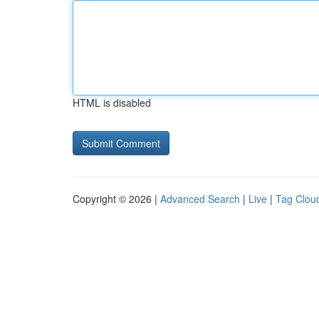
HTML is disabled
Copyright © 2026 |
Advanced Search
|
Live
|
Tag Clou