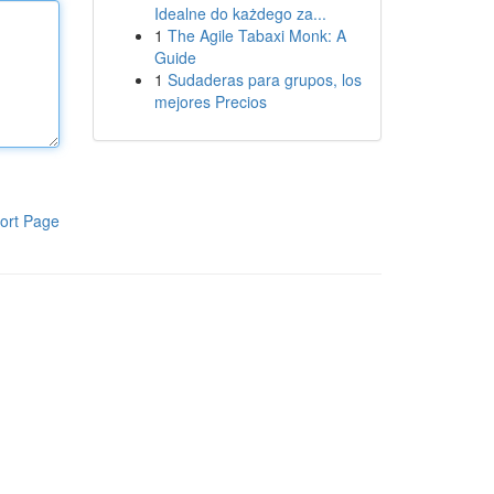
Idealne do każdego za...
1
The Agile Tabaxi Monk: A
Guide
1
Sudaderas para grupos, los
mejores Precios
ort Page