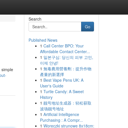
Search
Go
Published News
1
Call Center BPO: Your
Affordable Contact Center...
1
일본구심: 당신의 피부 고민,
이제 안녕!
1
無毒農用營養劑：提升作物
e simple
產量的新選擇
out-
1
Best Vape Pens UK: A
User's Guide
1
Turtle Candy: A Sweet
History
1
靓号地址生成器：轻松获取
波场靓号地址
1
Artificial Intelligence
Purchasing : A Compr...
1
Woreczki strunowe 8x18cm: