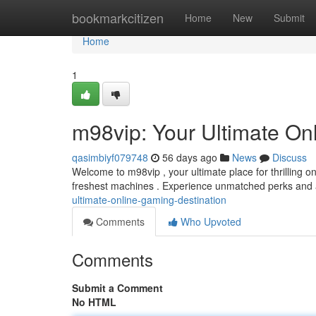
Home
bookmarkcitizen
Home
New
Submit
Home
1
m98vip: Your Ultimate On
qasimbiyf079748
56 days ago
News
Discuss
Welcome to m98vip , your ultimate place for thrilling o
freshest machines . Experience unmatched perks and
ultimate-online-gaming-destination
Comments
Who Upvoted
Comments
Submit a Comment
No HTML