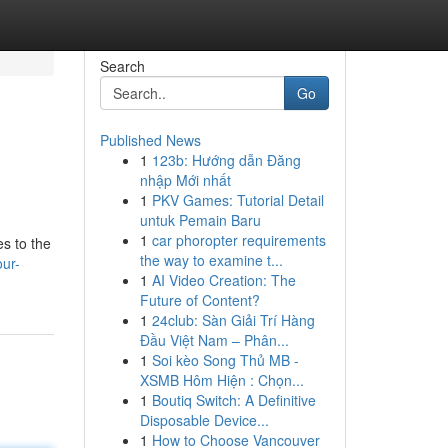
Search
Go
Published News
1
123b: Hướng dẫn Đăng
nhập Mới nhất
1
PKV Games: Tutorial Detail
untuk Pemain Baru
1
car phoropter requirements
es to the
the way to examine t...
ur-
1
AI Video Creation: The
Future of Content?
1
24club: Sàn Giải Trí Hàng
Đầu Việt Nam – Phân...
1
Soi kèo Song Thủ MB -
XSMB Hôm Hiện : Chọn...
1
Boutiq Switch: A Definitive
Disposable Device...
1
How to Choose Vancouver