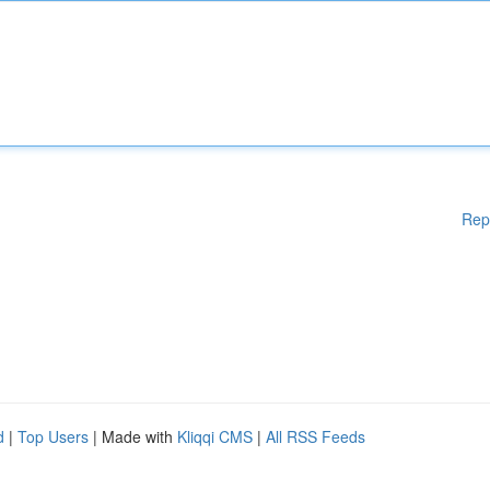
Rep
d
|
Top Users
| Made with
Kliqqi CMS
|
All RSS Feeds