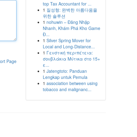
top Tax Accountant for ...
1
질성형: 완벽한 아름다움을
위한 솔루션
1
nohuwin – Đăng Nhập
Nhanh, Khám Phá Kho Game
Đ...
1
Silver Spring Mover for
Local and Long-Distance...
1
Γευστική περιπέτεια:
σουβλάκια Μύτικα στο 15+
ort Page
ε...
1
Jatengtoto: Panduan
Lengkap untuk Pemula
1
association between using
tobacco and malignanc...