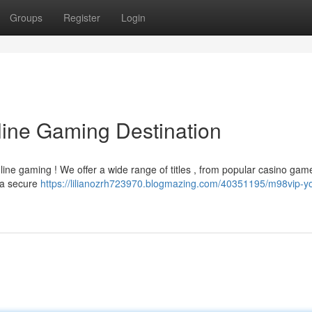
Groups
Register
Login
line Gaming Destination
nline gaming ! We offer a wide range of titles , from popular casino gam
 a secure
https://lilianozrh723970.blogmazing.com/40351195/m98vip-yo