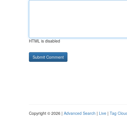
HTML is disabled
Copyright © 2026 |
Advanced Search
|
Live
|
Tag Clou