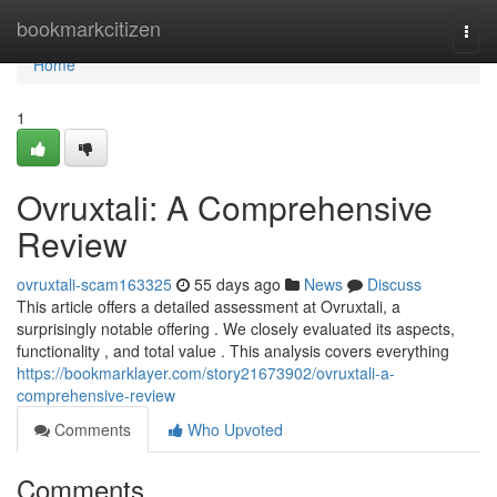
Home
bookmarkcitizen
Togg
navi
Home
1
Ovruxtali: A Comprehensive
Review
ovruxtali-scam163325
55 days ago
News
Discuss
This article offers a detailed assessment at Ovruxtali, a
surprisingly notable offering . We closely evaluated its aspects,
functionality , and total value . This analysis covers everything
https://bookmarklayer.com/story21673902/ovruxtali-a-
comprehensive-review
Comments
Who Upvoted
Comments