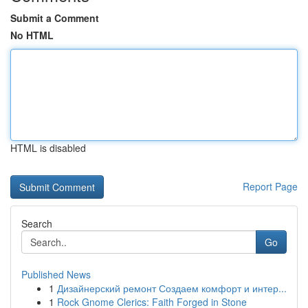
Submit a Comment
No HTML
HTML is disabled
Report Page
Search
Go
Published News
1
Дизайнерский ремонт Создаем комфорт и интер...
1
Rock Gnome Clerics: Faith Forged in Stone