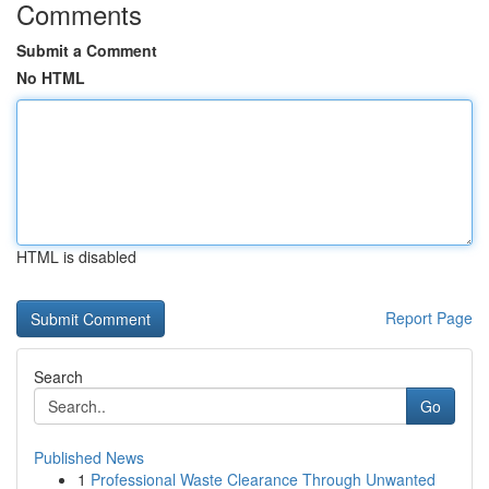
Comments
Submit a Comment
No HTML
HTML is disabled
Report Page
Search
Go
Published News
1
Professional Waste Clearance Through Unwanted