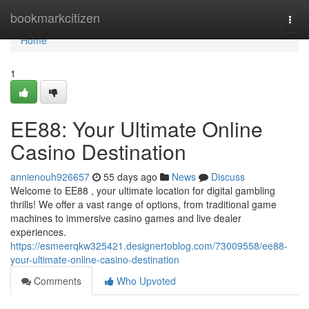
Home
bookmarkcitizen
Togg
navi
Home
1
EE88: Your Ultimate Online
Casino Destination
annienouh926657
55 days ago
News
Discuss
Welcome to EE88 , your ultimate location for digital gambling
thrills! We offer a vast range of options, from traditional game
machines to immersive casino games and live dealer
experiences.
https://esmeerqkw325421.designertoblog.com/73009558/ee88-
your-ultimate-online-casino-destination
Comments
Who Upvoted