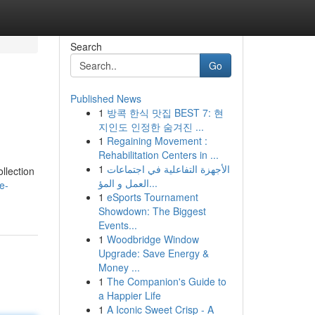
Search
Go
Published News
1
방콕 한식 맛집 BEST 7: 현
지인도 인정한 숨겨진 ...
1
Regaining Movement :
Rehabilitation Centers in ...
1
الأجهزة التفاعلية في اجتماعات
llection
العمل و المؤ...
e-
1
eSports Tournament
Showdown: The Biggest
Events...
1
Woodbridge Window
Upgrade: Save Energy &
Money ...
1
The Companion's Guide to
a Happier Life
1
A Iconic Sweet Crisp - A