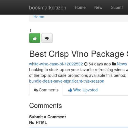
Home
bookmarkcitizen
Home
New
Submit
Home
1
Best Crisp Vino Package 
white-wine-case-of-12622532
54 days ago
News
Looking to stock up on your favorite refreshing wines 
of the top liquid case promotions available this period
bundle-deals-save-significant-this-season
Comments
Who Upvoted
Comments
Submit a Comment
No HTML