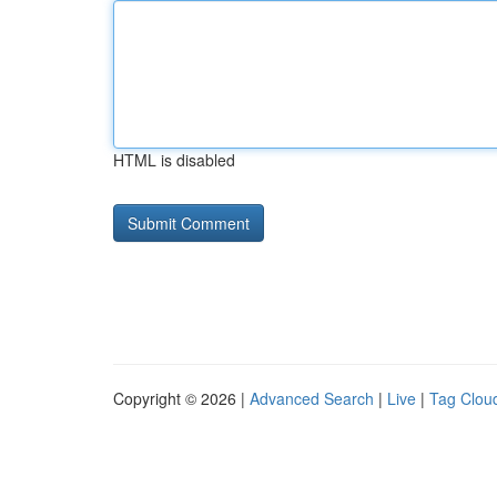
HTML is disabled
Copyright © 2026 |
Advanced Search
|
Live
|
Tag Clou