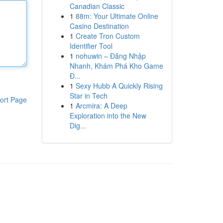
Canadian Classic
1
88m: Your Ultimate Online
Casino Destination
1
Create Tron Custom
Identifier Tool
1
nohuwin – Đăng Nhập
Nhanh, Khám Phá Kho Game
Đ...
1
Sexy Hubb A Quickly Rising
Star in Tech
ort Page
1
Arcmira: A Deep
Exploration into the New
Dig...