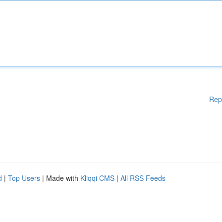
Rep
d
|
Top Users
| Made with
Kliqqi CMS
|
All RSS Feeds