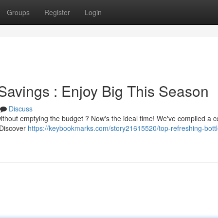
Groups
Register
Login
Savings : Enjoy Big This Season
Discuss
without emptying the budget ? Now's the ideal time! We've compiled a co
. Discover
https://keybookmarks.com/story21615520/top-refreshing-bottl