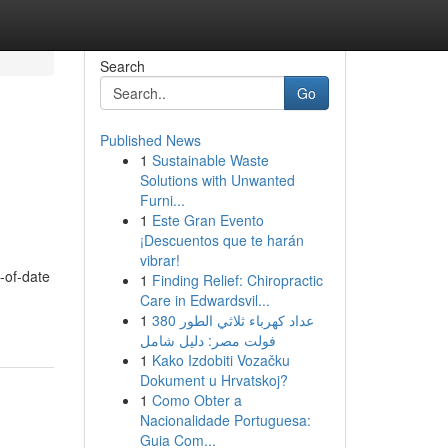
Search
Go
Published News
1
Sustainable Waste
Solutions with Unwanted
Furni...
1
Este Gran Evento
¡Descuentos que te harán
vibrar!
t-of-date
1
Finding Relief: Chiropractic
Care in Edwardsvil...
1
عداد كهرباء ثلاثي الطور 380
فولت مصر: دليل شامل
1
Kako Izdobiti Vozačku
Dokument u Hrvatskoj?
1
Como Obter a
Nacionalidade Portuguesa:
Guia Com...