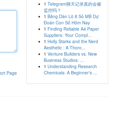
1
Telegram聊天记录真的会被
监控吗？
1
Bảng Dàn Lô 8 Số MB Dự
Đoán Con Số Hôm Nay
1
Finding Reliable A4 Paper
Suppliers: Your Compl...
1
Holly Starks and the Nerd
Aesthetic : A Thoro...
1
Venture Builders vs. New
Business Studios: ...
1
Understanding Research
Chemicals: A Beginner's ...
ort Page