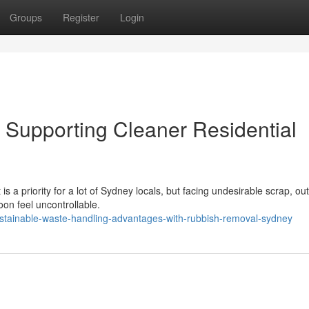
Groups
Register
Login
Supporting Cleaner Residential
 a priority for a lot of Sydney locals, but facing undesirable scrap, ou
on feel uncontrollable.
stainable-waste-handling-advantages-with-rubbish-removal-sydney