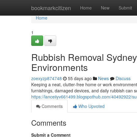
Home
bookmarkcitizen
Home
New
Submit
Home
1
Rubbish Removal Sydney 
Environments
zoexyzp874748
55 days ago
News
Discuss
Keeping a neat, clutter‑free home or work environment is
furnishings, damaged devices, and daily rubbish can so
https://lanceiiyv661499.blogspothub.com/40492922/su
Comments
Who Upvoted
Comments
Submit a Comment