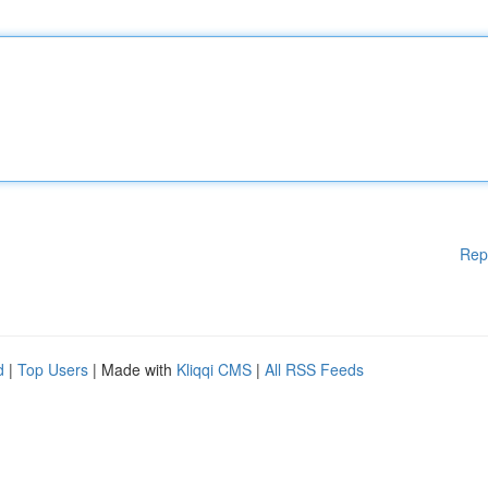
Rep
d
|
Top Users
| Made with
Kliqqi CMS
|
All RSS Feeds