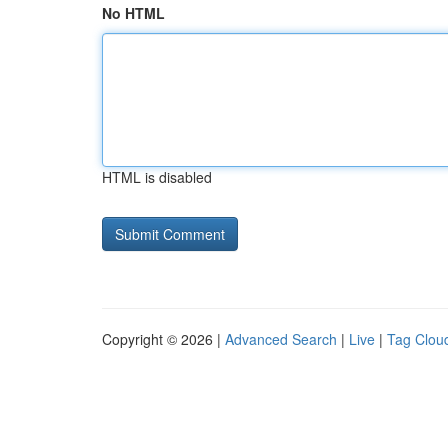
No HTML
HTML is disabled
Copyright © 2026 |
Advanced Search
|
Live
|
Tag Clou