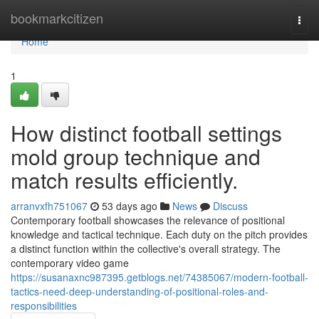
Home
bookmarkcitizen
Togg
navi
Home
1
How distinct football settings
mold group technique and
match results efficiently.
arranvxfh751067
53 days ago
News
Discuss
Contemporary football showcases the relevance of positional
knowledge and tactical technique. Each duty on the pitch provides
a distinct function within the collective's overall strategy. The
contemporary video game
https://susanaxnc987395.getblogs.net/74385067/modern-football-
tactics-need-deep-understanding-of-positional-roles-and-
responsibilities