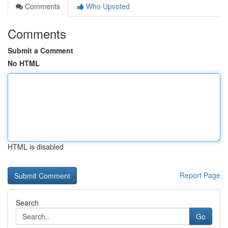
Comments
Who Upvoted
Comments
Submit a Comment
No HTML
HTML is disabled
Report Page
Search
Go