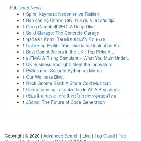
Published News
1
Spiral Kayması: Nedenleri ve Riskleri
1
Bán căn hộ Charm City: Giá rẻ, Vị trí đắc địa
1
Craig Campbell SEO: A Deep Dive
1
Solid Storage: The Concrete Garage
1
พูลวิลล่า พัทยา: โอเอซิส ส่วนตัว ชิด ทะเล
1
Unlocking Profits: Your Guide to Liquidation Pa...
1
Best Combi Boilers in the UK : Top Picks & ...
1
2-FMA: A Rising Stimulant – What You Must Under...
1
UK Business Spotlight: Meet the Innovators
1
PySec.ma : Sécurité Python au Maroc
1
Our Wellness Blvd.
1
Rock Gnome Bard: A Stone-Cold Musician
1
Understanding Tokenization in AI: A Beginner's ...
1
เซียนลีกมาแรง: เจาะลึกวงในวงการฟุตบอลไทย
1
JSonic: The Future of Code Generation
Copyright © 2026 |
Advanced Search
|
Live
|
Tag Cloud
|
Top