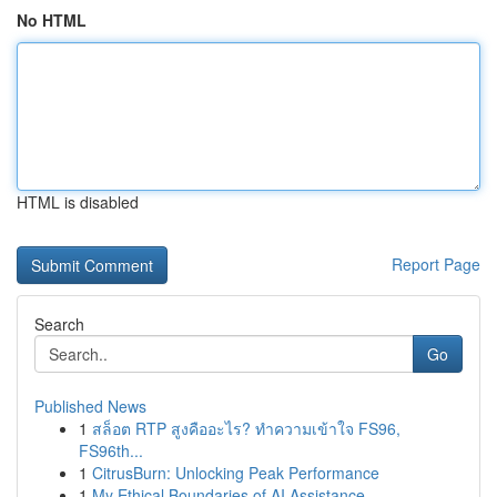
No HTML
HTML is disabled
Report Page
Search
Go
Published News
1
สล็อต RTP สูงคืออะไร? ทำความเข้าใจ FS96,
FS96th...
1
CitrusBurn: Unlocking Peak Performance
1
My Ethical Boundaries of AI Assistance