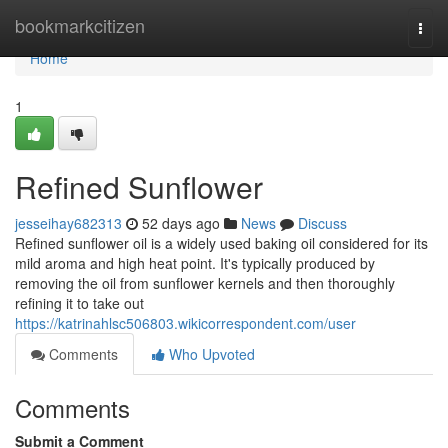
Home
bookmarkcitizen
Togg
navi
Home
1
Refined Sunflower
jesseihay682313
52 days ago
News
Discuss
Refined sunflower oil is a widely used baking oil considered for its
mild aroma and high heat point. It's typically produced by
removing the oil from sunflower kernels and then thoroughly
refining it to take out
https://katrinahlsc506803.wikicorrespondent.com/user
Comments
Who Upvoted
Comments
Submit a Comment