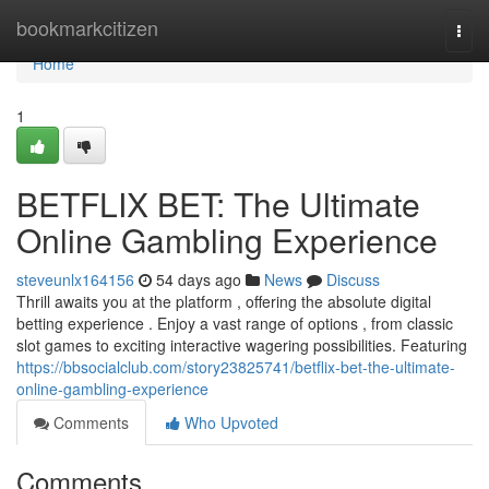
Home
bookmarkcitizen
Togg
navi
Home
1
BETFLIX BET: The Ultimate
Online Gambling Experience
steveunlx164156
54 days ago
News
Discuss
Thrill awaits you at the platform , offering the absolute digital
betting experience . Enjoy a vast range of options , from classic
slot games to exciting interactive wagering possibilities. Featuring
https://bbsocialclub.com/story23825741/betflix-bet-the-ultimate-
online-gambling-experience
Comments
Who Upvoted
Comments