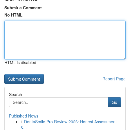
Submit a Comment
No HTML
HTML is disabled
Report Page
Search
Go
Published News
1
DentaSmile Pro Review 2026: Honest Assessment
&...