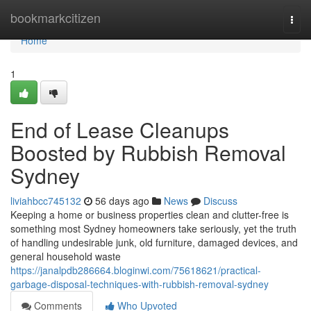
Home
bookmarkcitizen
Togg
navi
Home
1
End of Lease Cleanups
Boosted by Rubbish Removal
Sydney
liviahbcc745132
56 days ago
News
Discuss
Keeping a home or business properties clean and clutter-free is
something most Sydney homeowners take seriously, yet the truth
of handling undesirable junk, old furniture, damaged devices, and
general household waste
https://janalpdb286664.bloginwi.com/75618621/practical-
garbage-disposal-techniques-with-rubbish-removal-sydney
Comments
Who Upvoted