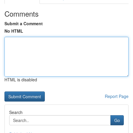
Comments
Submit a Comment
No HTML
HTML is disabled
Report Page
Search
Go