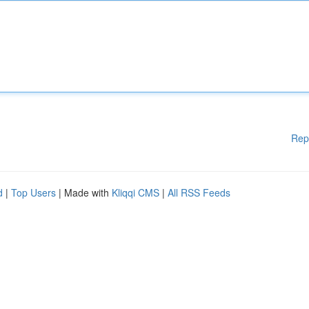
Rep
d
|
Top Users
| Made with
Kliqqi CMS
|
All RSS Feeds