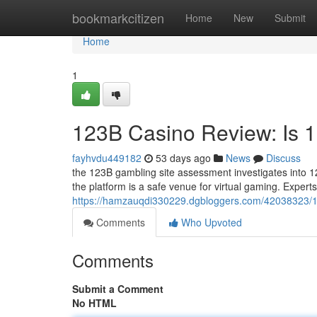
Home
bookmarkcitizen
Home
New
Submit
Home
1
123B Casino Review: Is 
fayhvdu449182
53 days ago
News
Discuss
the 123B gambling site assessment investigates into 12
the platform is a safe venue for virtual gaming. Exper
https://hamzauqdi330229.dgbloggers.com/42038323/12
Comments
Who Upvoted
Comments
Submit a Comment
No HTML