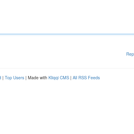
Rep
d
|
Top Users
| Made with
Kliqqi CMS
|
All RSS Feeds