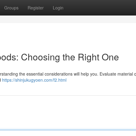
Groups
Register
Login
ipods: Choosing the Right One
rstanding the essential considerations will help you. Evaluate material q
nd
https://shinjukugyoen.com/f2.html