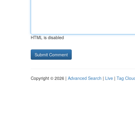
HTML is disabled
Copyright © 2026 |
Advanced Search
|
Live
|
Tag Clou