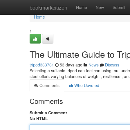
Home
bookmarkcitizen
Home
New
Submit
Home
1
The Ultimate Guide to Tr
tripod363761
53 days ago
News
Discuss
Selecting a suitable tripod can feel confusing, but unde
steel offers varying balances of weight , resilience , a
Comments
Who Upvoted
Comments
Submit a Comment
No HTML