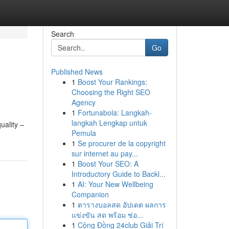
Search
Go
Published News
1
Boost Your Rankings:
Choosing the Right SEO
Agency
1
Fortunabola: Langkah-
langkah Lengkap untuk
uality –
Pemula
1
Se procurer de la copyright
sur internet au pay...
1
Boost Your SEO: A
Introductory Guide to Backl...
1
AI: Your New Wellbeing
Companion
1
ตารางบอลสด อัปเดต ผลการ
แข่งขัน สด พร้อม ช่อ...
1
Cộng Đồng 24club Giải Trí