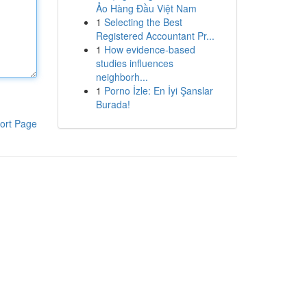
Ảo Hàng Đầu Việt Nam
1
Selecting the Best
Registered Accountant Pr...
1
How evidence-based
studies influences
neighborh...
1
Porno İzle: En İyi Şanslar
Burada!
ort Page