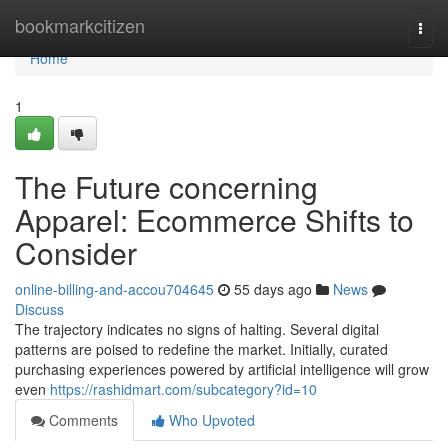
Home
bookmarkcitizen
Togg
navi
Home
1
The Future concerning
Apparel: Ecommerce Shifts to
Consider
online-billing-and-accou704645
55 days ago
News
Discuss
The trajectory indicates no signs of halting. Several digital
patterns are poised to redefine the market. Initially, curated
purchasing experiences powered by artificial intelligence will grow
even
https://rashidmart.com/subcategory?id=10
Comments
Who Upvoted