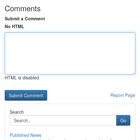
Comments
Submit a Comment
No HTML
HTML is disabled
Report Page
Search
Go
Published News