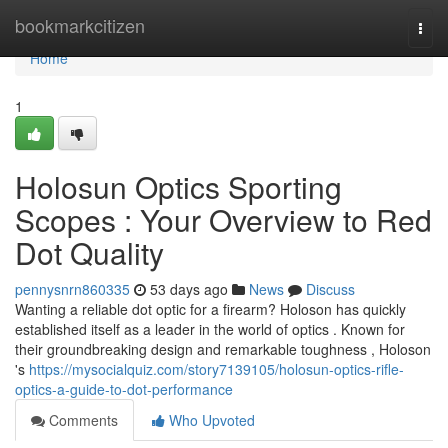
Home
bookmarkcitizen
Togg
navi
Home
1
Holosun Optics Sporting
Scopes : Your Overview to Red
Dot Quality
pennysnrn860335
53 days ago
News
Discuss
Wanting a reliable dot optic for a firearm? Holoson has quickly
established itself as a leader in the world of optics . Known for
their groundbreaking design and remarkable toughness , Holoson
's
https://mysocialquiz.com/story7139105/holosun-optics-rifle-
optics-a-guide-to-dot-performance
Comments
Who Upvoted