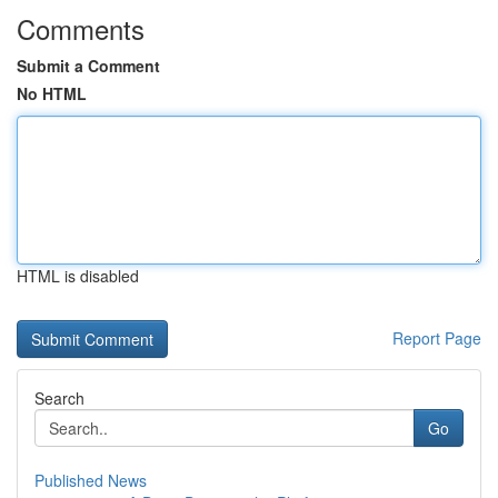
Comments
Submit a Comment
No HTML
HTML is disabled
Report Page
Search
Go
Published News