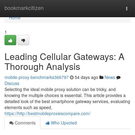
Home
bookmarkcitizen
Togg
navi
Home
1
Leading Cellular Gateways: A
Thorough Analysis
mobile-proxy-benchmarks366797
54 days ago
News
Discuss
Selecting the ideal mobile proxy solution can be tricky, and
knowing the multiple choices is essential. This article provides a
detailed look of the best smartphone gateway services, evaluating
elements such as speed,
https://http://bestmobileproxiescompare.com/
Comments
Who Upvoted