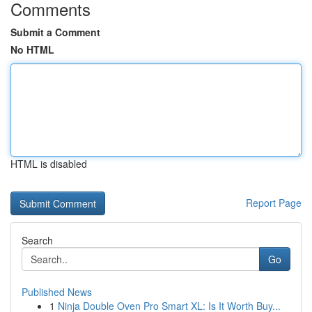
Comments
Submit a Comment
No HTML
HTML is disabled
Report Page
Search
Go
Published News
1
Ninja Double Oven Pro Smart XL: Is It Worth Buy...