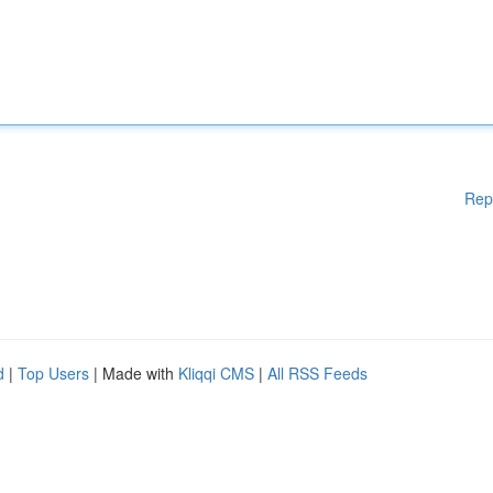
Rep
d
|
Top Users
| Made with
Kliqqi CMS
|
All RSS Feeds