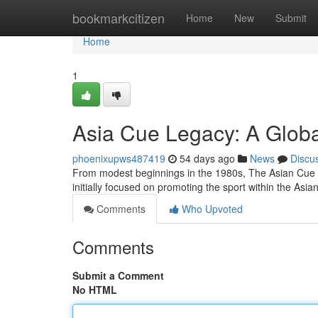
Home
bookmarkcitizen
Home
New
Submit
Home
1
Asia Cue Legacy: A Globa
phoenixupws487419
54 days ago
News
Discu
From modest beginnings in the 1980s, The Asian Cue has
initially focused on promoting the sport within the Asia
Comments
Who Upvoted
Comments
Submit a Comment
No HTML