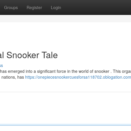
Groups
Register
Login
l Snooker Tale
ss
 emerged into a significant force in the world of snooker . This organ
n nations, has
https://onepiecesnookercuesforsa118702.oblogation.com/