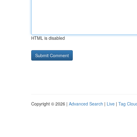
HTML is disabled
Copyright © 2026 |
Advanced Search
|
Live
|
Tag Clou