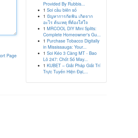
Provided By Rubbis...
1
Soi cầu biên số
1
ปัญหาการกัดฟัน เกิดจาก
อะไร ต้นเหตุ ที่ต้องใส่ใจ
1
MRCOOL DIY Mini Splits:
Complete Homeowner's Gu...
1
Purchase Tobacco Digitally
in Mississauga: Your...
1
Soi Kéo 3 Càng MT - Bao
ort Page
Lô 247: Chốt Số May...
1
KUBET – Giải Pháp Giải Trí
Trực Tuyến Hiện Đại,...