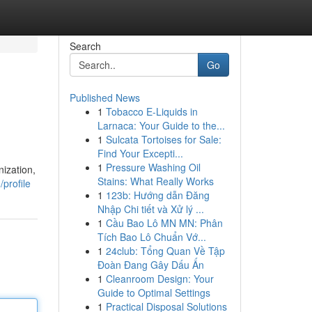
Search
Go
Published News
1
Tobacco E-Liquids in
Larnaca: Your Guide to the...
1
Sulcata Tortoises for Sale:
Find Your Excepti...
1
Pressure Washing Oil
ization,
Stains: What Really Works
profile
1
123b: Hướng dẫn Đăng
Nhập Chi tiết và Xử lý ...
1
Cầu Bao Lô MN MN: Phân
Tích Bao Lô Chuẩn Vớ...
1
24club: Tổng Quan Về Tập
Đoàn Đang Gây Dấu Ấn
1
Cleanroom Design: Your
Guide to Optimal Settings
1
Practical Disposal Solutions