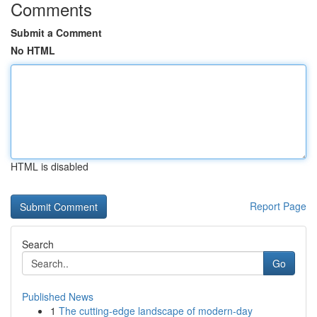
Comments
Submit a Comment
No HTML
HTML is disabled
Report Page
Search
Go
Published News
1
The cutting-edge landscape of modern-day