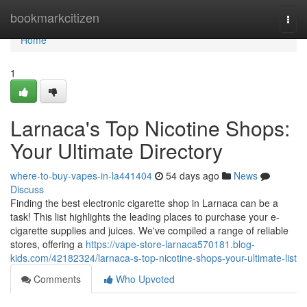
Home
bookmarkcitizen
Togg
navi
Home
1
Larnaca's Top Nicotine Shops:
Your Ultimate Directory
where-to-buy-vapes-in-la441404
54 days ago
News
Discuss
Finding the best electronic cigarette shop in Larnaca can be a
task! This list highlights the leading places to purchase your e-
cigarette supplies and juices. We've compiled a range of reliable
stores, offering a
https://vape-store-larnaca570181.blog-
kids.com/42182324/larnaca-s-top-nicotine-shops-your-ultimate-list
Comments
Who Upvoted