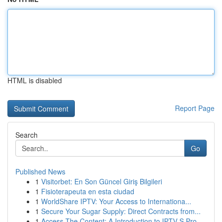
HTML is disabled
Report Page
Search
Go
Published News
1
Visitorbet: En Son Güncel Giriş Bilgileri
1
Fisioterapeuta en esta ciudad
1
WorldShare IPTV: Your Access to Internationa...
1
Secure Your Sugar Supply: Direct Contracts from...
1
Access The Content: A Introduction to IPTV S Pro