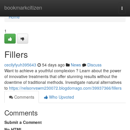
Home
bookmarkcitizen
Togg
navi
Home
1
Fillers
cecilyfyuh395643
54 days ago
News
Discuss
Want to achieve a youthful complexion ? Learn about the power
of innovative treatments that offer stunning results without the
downtime of traditional methods. Investigate natural alternatives
to
https://nelsonvswm230072.blogdomago.com/39937366/fillers
Comments
Who Upvoted
Comments
Submit a Comment
No HTML