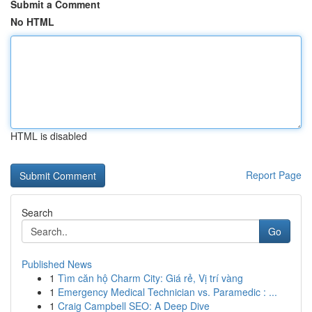
Submit a Comment
No HTML
HTML is disabled
Report Page
Search
Go
Published News
1
Tìm căn hộ Charm City: Giá rẻ, Vị trí vàng
1
Emergency Medical Technician vs. Paramedic : ...
1
Craig Campbell SEO: A Deep Dive