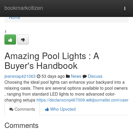
Home
bookmarkcitizen
Togg
navi
Home
1
Amazing Pool Lights : A
Buyer's Handbook
jeanexsp421063
53 days ago
News
Discuss
Choosing the ideal pool lights can enhance your backyard into a
relaxing oasis. There are several options available to pool owners
, ranging from standard LED lights to more advanced color-
changing setups
https://declanxcnq467009.wikijournalist.com/user
Comments
Who Upvoted
Comments