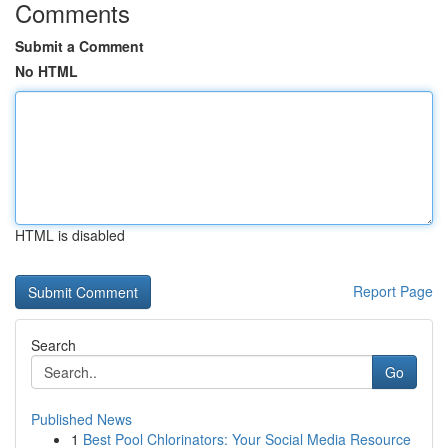
Comments
Submit a Comment
No HTML
HTML is disabled
Report Page
Search
Go
Published News
1
Best Pool Chlorinators: Your Social Media Resource