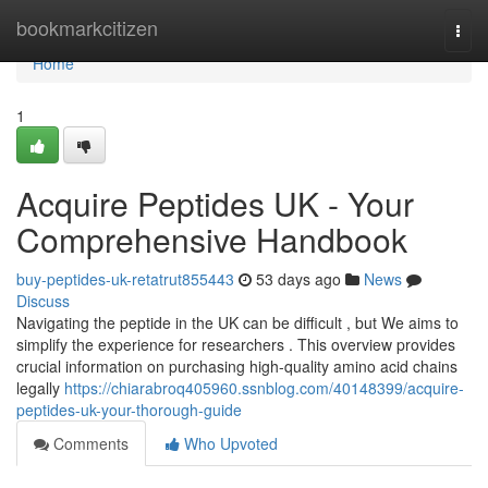
Home
bookmarkcitizen
Togg
navi
Home
1
Acquire Peptides UK - Your
Comprehensive Handbook
buy-peptides-uk-retatrut855443
53 days ago
News
Discuss
Navigating the peptide in the UK can be difficult , but We aims to
simplify the experience for researchers . This overview provides
crucial information on purchasing high-quality amino acid chains
legally
https://chiarabroq405960.ssnblog.com/40148399/acquire-
peptides-uk-your-thorough-guide
Comments
Who Upvoted