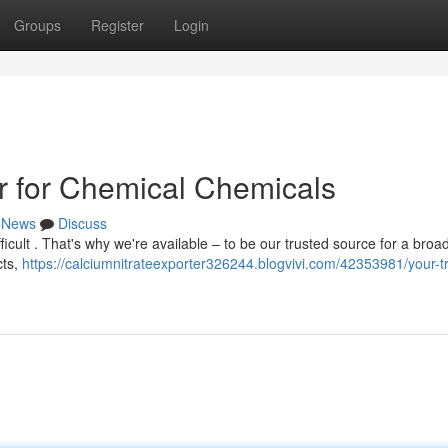
Groups
Register
Login
r for Chemical Chemicals
News
Discuss
ficult . That's why we're available – to be our trusted source for a broa
cts,
https://calciumnitrateexporter326244.blogvivi.com/42353981/your-t