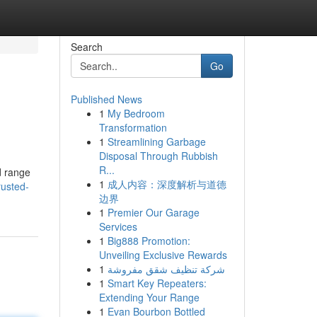
Search
Go
Published News
1
My Bedroom
Transformation
1
Streamlining Garbage
Disposal Through Rubbish
R...
d range
1
成人内容：深度解析与道德
rusted-
边界
1
Premier Our Garage
Services
1
Big888 Promotion:
Unveiling Exclusive Rewards
1
شركة تنظيف شقق مفروشة
1
Smart Key Repeaters:
Extending Your Range
1
Evan Bourbon Bottled