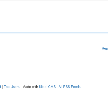
Rep
d
|
Top Users
| Made with
Kliqqi CMS
|
All RSS Feeds