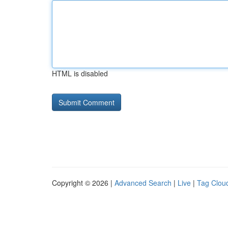
HTML is disabled
Copyright © 2026 |
Advanced Search
|
Live
|
Tag Clou