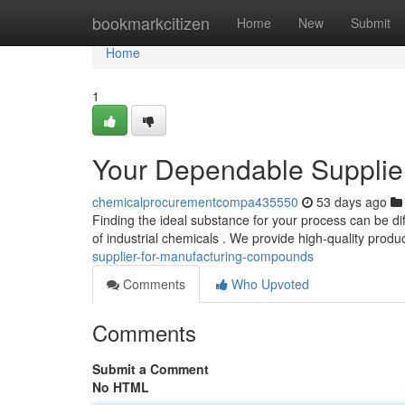
Home
bookmarkcitizen
Home
New
Submit
Home
1
Your Dependable Supplie
chemicalprocurementcompa435550
53 days ago
Finding the ideal substance for your process can be dif
of industrial chemicals . We provide high-quality produ
supplier-for-manufacturing-compounds
Comments
Who Upvoted
Comments
Submit a Comment
No HTML