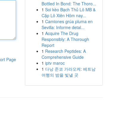
Bottled In Bond: The Thoro...
1
Soi kèo Bạch Thủ Lô MB &
Cặp Lô Xiên Hôm nay...
1
Camiones grúa pluma en
Sevilla: Informe detal...
1
Acquire The Drug
Responsibly: A Thorough
Report
1
Research Peptides: A
Comprehensive Guide
ort Page
1
iptv maroc
1
다낭 준코 가라오케: 베트남
여행의 밤을 빛낼 곳